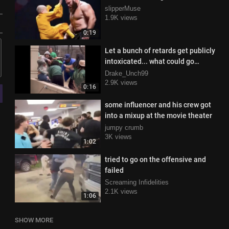
slipperMuse
1.9K views
0:19
Let a bunch of retards get publicly
intoxicated... what could go
wrong!?
Drake_Unch99
2.9K views
0:16
some influencer and his crew got
into a mixup at the movie theater
jumpy crumb
3K views
1:02
tried to go on the offensive and
failed
Screaming Infidelities
2.1K views
1:06
SHOW MORE