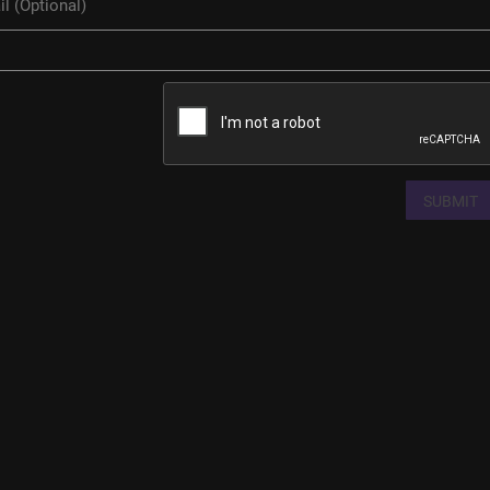
SUBMIT