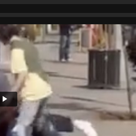
Play
Video