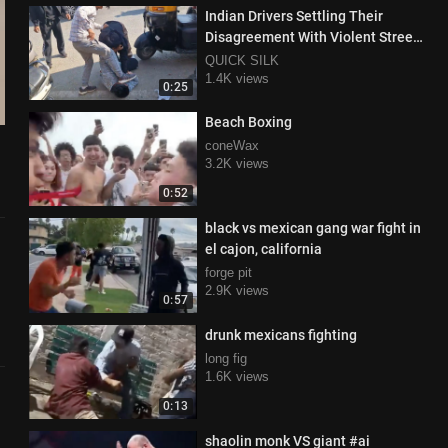
Indian Drivers Settling Their
Disagreement With Violent Street
Fight
QUICK SILK
1.4K views
0:25
Beach Boxing
coneWax
3.2K views
0:52
black vs mexican gang war fight in
el cajon, california
forge pit
2.9K views
0:57
drunk mexicans fighting
long fig
1.6K views
0:13
shaolin monk VS giant #ai