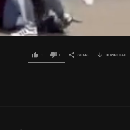
1
0
SHARE
DOWNLOAD