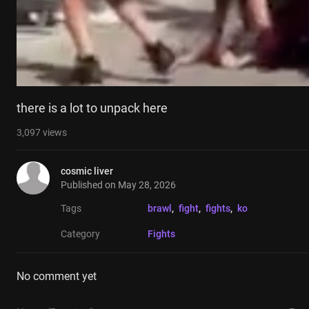
there is a lot to unpack here
3,097
views
cosmic liver
Published on
May 28, 2026
Tags
brawl
, 
fight
, 
fights
, 
ko
Category
Fights
No comment yet