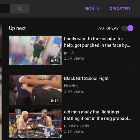
SIGN IN
REGISTER
Up next
AUTOPLAY
buddy went to the hospital for
help, got punched in the face by
the doctor instead
jm kV
1.6K views
0:56
Black Girl School Fight
HeyHey
1.9K views
0:19
old men muay thai fightings
battling it out in the ring probably
for the last time ever
monkeyquiche
3.1K views
0:09