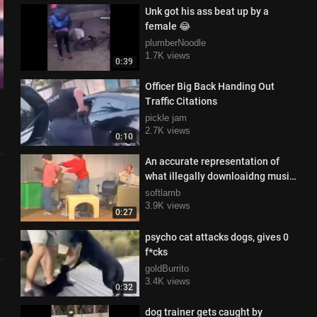
Unk got his ass beat up by a
female 😂
plumberNoodle
1.7K views
0:39
Officer Big Back Handing Out
Traffic Citations
pickle jam
2.7K views
0:10
An accurate representation of
what illegally downloaidng music
from Napster was like in the 1980s
softlamb
3.9K views
0:27
psycho cat attacks dogs, gives 0
f*cks
goldBurrito
3.4K views
0:32
dog trainer gets caught by