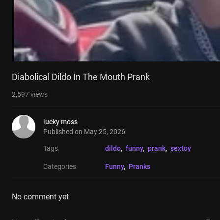
Diabolical Dildo In The Mouth Prank
2,597
views
lucky moss
Published on
May 25, 2026
Tags
dildo
, 
funny
, 
prank
, 
sextoy
Categories
Funny
, 
Pranks
No comment yet