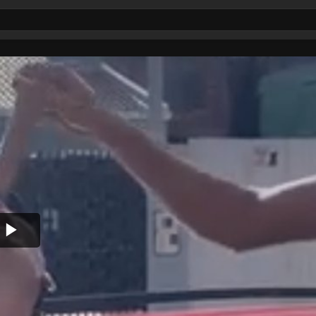
Play
Video