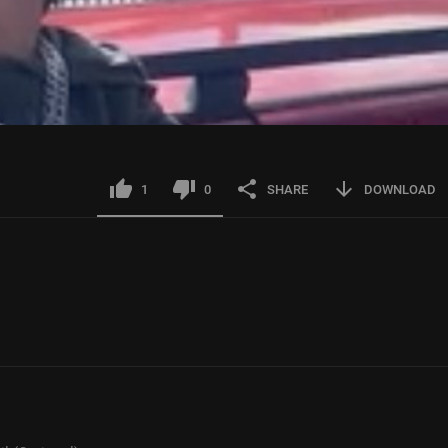
1
0
SHARE
DOWNLOAD