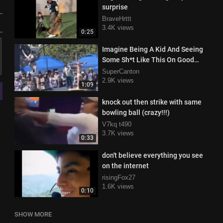
surprise
BraveHrttt
3.4K views
0:25
Imagine Being A Kid And Seeing
Some Sh*t Like This On Good
Friday
SuperCanton
2.9K views
1:09
knock out then strike with same
bowling ball (crazy!!!)
V7kq t490
3.7K views
0:33
don't believe everything you see
on the internet
risingFox27
1.6K views
0:10
SHOW MORE