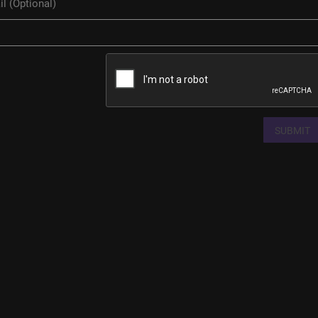
SUBMIT