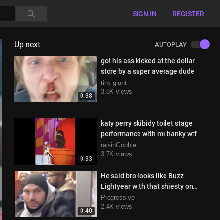
SIGN IN
REGISTER
Up next
AUTOPLAY
got his ass kicked at the dollar
store by a super average dude
tiny giant
3.8K views
0:38
katy perry skibidy toilet stage
performance with mr hanky wtf
raisinGobble
3.7K views
0:33
He said bro looks like Buzz
Lightyear with that shiesty on
haha
Progressive
2.4K views
0:40