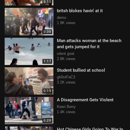
0:15
britsh blokes havin' at it
demo
1.9K views
0:30
Man attacks woman at the beach
and gets jumped for it
silent goat
2.8K views
1:17
Student bullied at school
gh0stFaC3
3.2K views
0:15
A Disagreement Gets Violent
Keen Berry
1.4K views
0:20
Hot Chinese Girls Going To War In