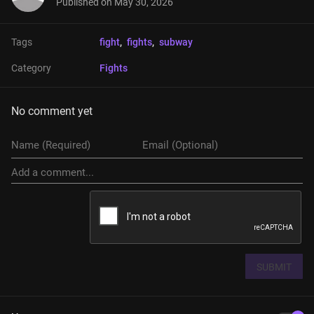
Published on
May 30, 2026
Tags
fight
, 
fights
, 
subway
Category
Fights
No comment yet
SUBMIT