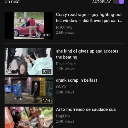
Up next
AUTOPLAY
Crazy road rage -- guy fighting out
his window -- didn't even put car in
park!
RRUHWS
2.6K views
0:35
she kind of gives up and accepts
the beating
PrivateJoke
1.9K views
0:15
drunk scrap in belfast
ONYX
2.4K views
1:16
Ai to morrendo de saudade sua
FlapDrip
2.4K views