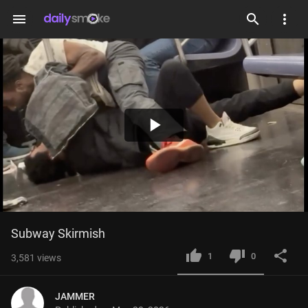
menu
Play
Video
Subway Skirmish
1
0
3,581
views
JAMMER