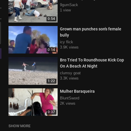
9gumSack
1 view
0:54
Grown man punches son's female
bully
icy flick
3.9K views
0:14
Bro Tried To Roundhouse Kick Cop
On A Beach At Night
clumsy goat
3.3K views
1:22
Mulher Baraqueira
BluntSword
2K views
0:37
SHOW MORE