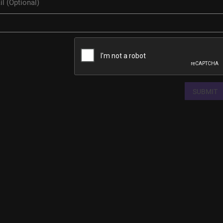
SUBMIT