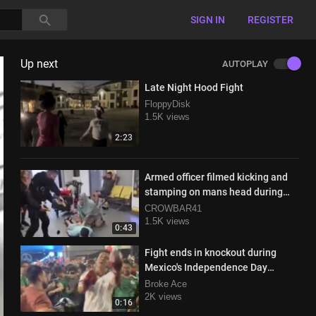
SIGN IN
REGISTER
Up next
AUTOPLAY
Late Night Hood Fight
FloppyDisk
1.5K views
2:23
Armed officer filmed kicking and
stamping on mans head during
takedown
CROWBAR41
1.5K views
0:43
Fight ends in knockout during
Mexico's Independence Day
celebrations
Broke Ace
2K views
0:16