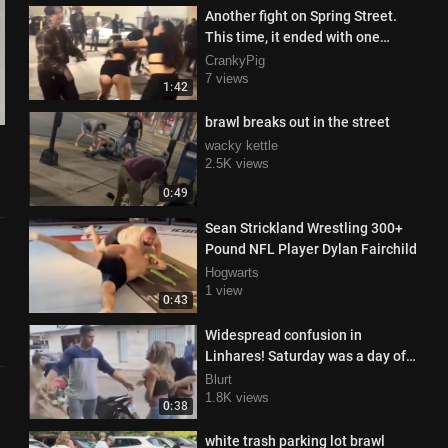
Another fight on Spring Street.
This time, it ended with one
woman in handcuffs.
CrankyPig
7 views
1:42
brawl breaks out in the street
wacky kettle
2.5K views
0:49
Sean Strickland Wrestling 300+
Pound NFL Player Dylan Fairchild
Hogwarts
1 view
0:43
Widespread confusion in
Linhares! Saturday was a day of
tension in the Interlagos
Blurt
neighborhood.
1.8K views
0:38
white trash parking lot brawl