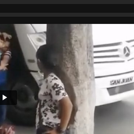
Play
Video