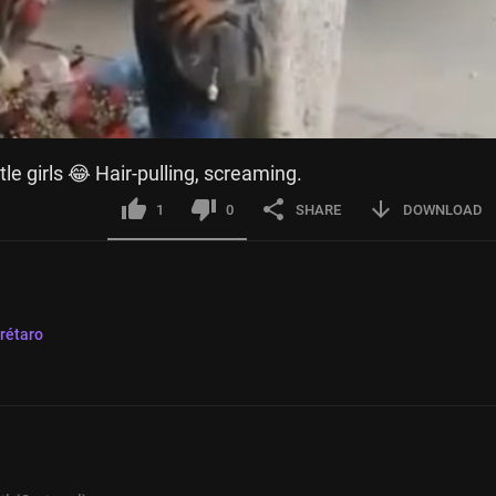
tle girls 😂 Hair-pulling, screaming.
1
0
SHARE
DOWNLOAD
rétaro