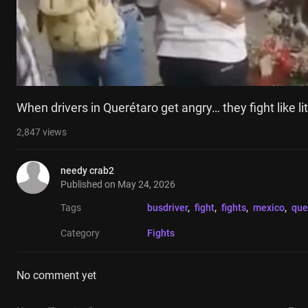
When drivers in Querétaro get angry… they fight like lit
2,847
views
needy crab2
Published on
May 24, 2026
Tags
busdriver
, 
fight
, 
fights
, 
mexico
, 
que
Category
Fights
No comment yet