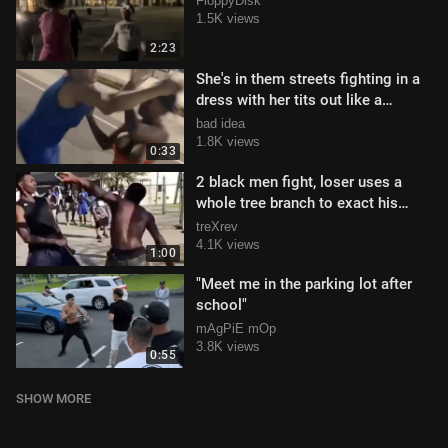
FloppyDisk
1.5K views
2:23
She's in them streets fighting in a
dress with her tits out like a
gangsta
bad idea
1.8K views
0:33
2 black men fight, loser uses a
whole tree branch to exact his
revenge
treXrev
4.1K views
1:00
"Meet me in the parking lot after
school"
mAgPiE mOp
3.8K views
0:55
SHOW MORE