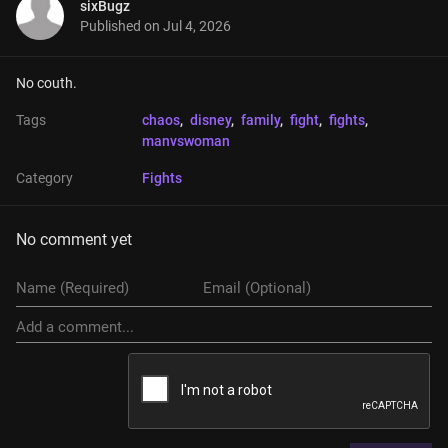
sixBugz
Published on
Jul 4, 2026
No couth.
Tags
chaos
, 
disney
, 
family
, 
fight
, 
fights
, 
manvswoman
Category
Fights
No comment yet