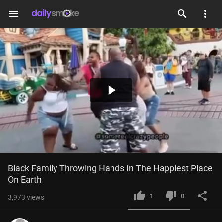
menu
Play
Video
Black Family Throwing Hands In The Happiest Place 
On Earth
1
0
3,973
views