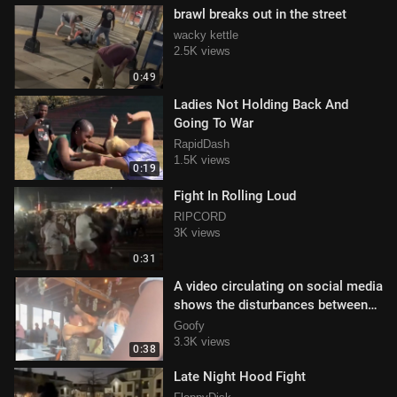
brawl breaks out in the street
wacky kettle
2.5K views
0:49
Ladies Not Holding Back And
Going To War
RapidDash
1.5K views
0:19
Fight In Rolling Loud
RIPCORD
3K views
0:31
A video circulating on social media
shows the disturbances between
females
Goofy
3.3K views
0:38
Late Night Hood Fight