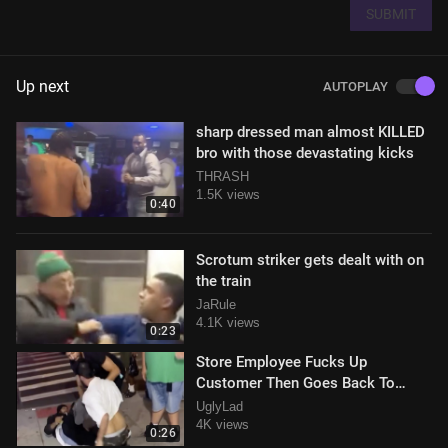
SUBMIT
Up next
AUTOPLAY
sharp dressed man almost KILLED
bro with those devastating kicks
THRASH
1.5K views
0:40
Scrotum striker gets dealt with on
the train
JaRule
4.1K views
0:23
Store Employee Fucks Up
Customer Then Goes Back To
Making Sandwiches
UglyLad
4K views
0:26