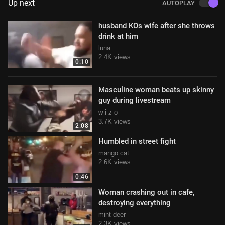
Up next
AUTOPLAY
husband KOs wife after she throws
drink at him
luna
2.4K views
0:10
Masculine woman beats up skinny
guy during livestream
w i z o
3.7K views
2:08
Humbled in street fight
mango cat
2.6K views
0:46
Woman crashing out in cafe,
destroying everything
mint deer
2.3K views