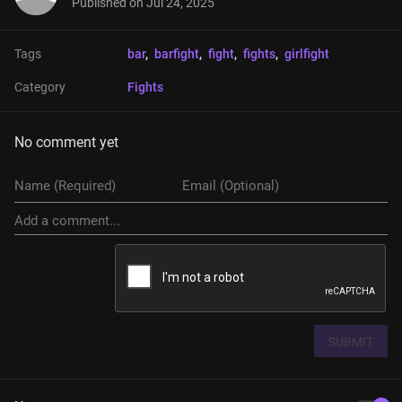
Published on
Jul 24, 2025
Tags
bar
, 
barfight
, 
fight
, 
fights
, 
girlfight
Category
Fights
No comment yet
SUBMIT