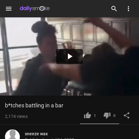
menu
Play
Video
b*tches battling in a bar
1
0
2,174
views
sneeze wax