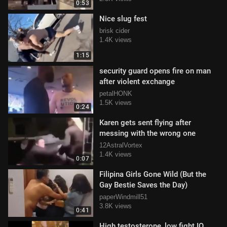
0:53
Nice slug fest
brisk cider
1.4K views
1:15
security guard opens fire on man
after violent exchange
petalHONK
1.5K views
0:24
Karen gets sent flying after
messing with the wrong one
12AstralVortex
1.4K views
0:07
Filipina Girls Gone Wild (But the
Gay Bestie Saves the Day)
paperWindmill51
3.8K views
0:41
High testosterone, low fight IQ