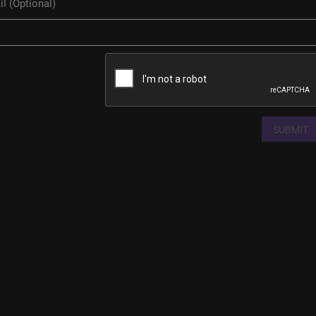
SUBMIT