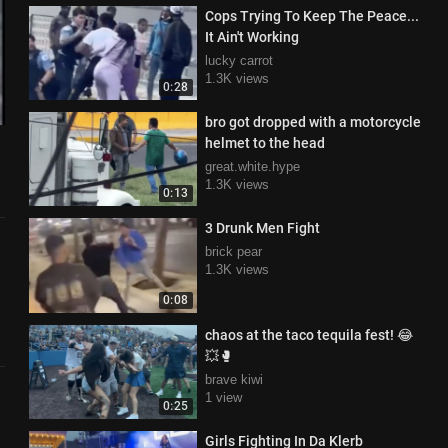
Cops Trying To Keep The Peace...
It Ain't Working
lucky carrot
1.3K views
0:28
bro got dropped with a motorcycle
helmet to the head
great.white.hype
1.3K views
0:13
3 Drunk Men Fight
brick pear
1.3K views
0:08
chaos at the taco tequila fest! 😂
💥🥊
brave kiwi
1 view
0:25
Girls Fighting In Da Klerb