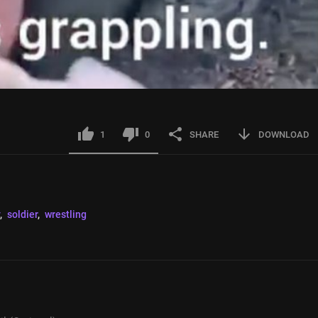
1
0
SHARE
DOWNLOAD
, 
soldier
, 
wrestling