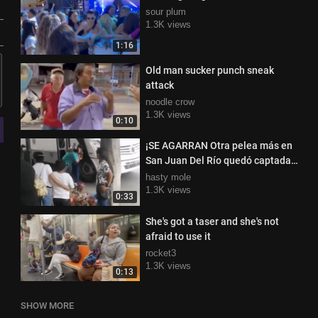
sour plum
1.3K views
1:16
Old man sucker punch sneak
attack
noodle crow
1.3K views
0:10
¡SE AGARRAN Otra pelea más en
San Juan Del Río quedó captada
por ciudadanos
hasty mole
1.3K views
0:33
She's got a taser and she's not
afraid to use it
rocket3
1.3K views
0:13
SHOW MORE