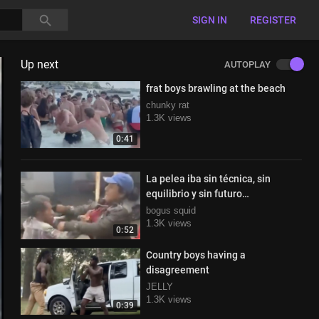
SIGN IN
REGISTER
Up next
AUTOPLAY
frat boys brawling at the beach
chunky rat
1.3K views
0:41
La pelea iba sin técnica, sin
equilibrio y sin futuro…
bogus squid
1.3K views
0:52
Country boys having a
disagreement
JELLY
1.3K views
0:39