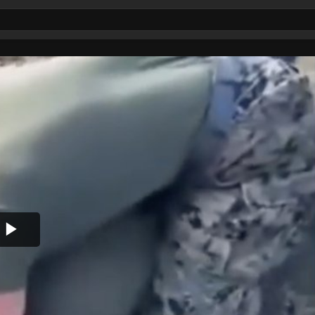
Play
Video