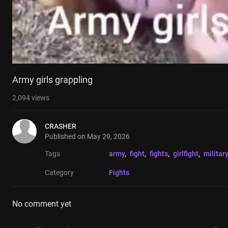
Army girls grappling
2,094
views
CRASHER
Published on
May 29, 2026
Tags
army
, 
fight
, 
fights
, 
girlfight
, 
military
Category
Fights
No comment yet