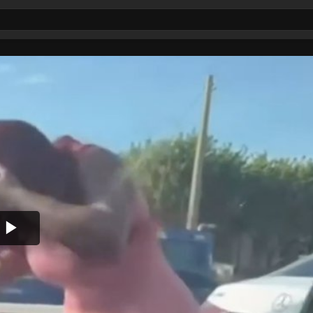
Play
Video