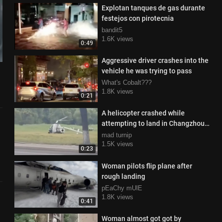
Explotan tanques de gas durante
festejos con pirotecnia
bandit5
1.6K views
0:49
Aggressive driver crashes into the
vehicle he was trying to pass
What's Cobalt???
1.8K views
0:21
A helicopter crashed while
attempting to land in Changzhou,
China, spinning violently
mad turnip
1.5K views
0:23
Woman pilots flip plane after
rough landing
pEaChy mUlE
1.8K views
0:41
Woman almost got got by