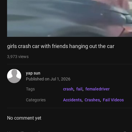
girls crash car with friends hanging out the car
3,973
views
yap sun
Published on
Jul 1, 2026
Tags
crash
, 
fail
, 
femaledriver
Categories
Accidents
, 
Crashes
, 
Fail Videos
No comment yet