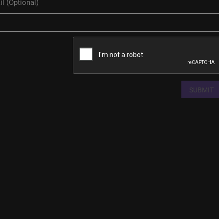
SUBMIT