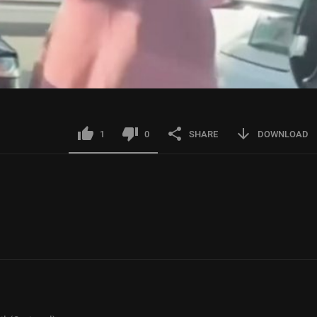
1
0
SHARE
DOWNLOAD