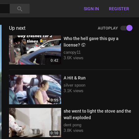
SIGN IN
REGISTER
Up next
AUTOPLAY
Who the hell gave this guy a
license? 🤦
canopy11
3.6K views
0:42
A Hit & Run
silver spoon
3.1K views
0:55
she went to light the stove and the
wall exploded
dent pong
3.8K views
0:10