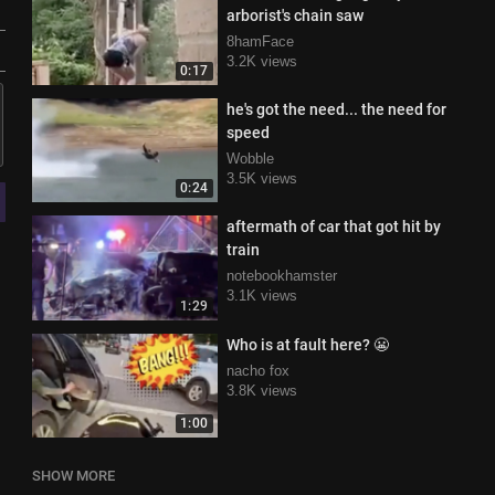
arborist's chain saw
8hamFace
3.2K views
0:17
he's got the need... the need for
speed
Wobble
3.5K views
0:24
aftermath of car that got hit by
train
notebookhamster
3.1K views
1:29
Who is at fault here? 😬
nacho fox
3.8K views
1:00
SHOW MORE