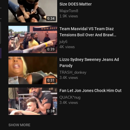
Size DOES Matter
MajorTom8
1.9K views
0:34
Team Masvidal VS Team Diaz
Tensions Boil Over And Brawl
Breaks OUt
july6
4K views
0:39
Lizzo Sydney Sweeney Jeans Ad
Parody
TRASH_donkey
3.4K views
0:31
Fan Let Jon Jones Chock Him Out
QUACK*nug
3.4K views
0:38
SHOW MORE