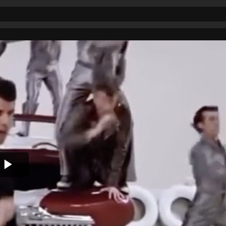
Play
Video