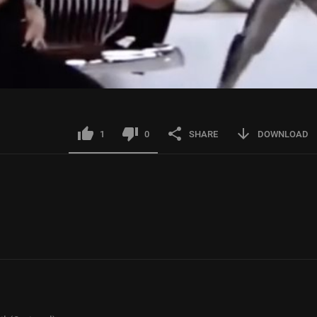
1
0
SHARE
DOWNLOAD