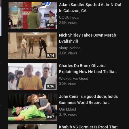
Adam Sandler Spotted At In-N-Out
In Cabazon, CA
COUCHscar
2.9K views
0:35
Nick Shirley Takes Down Merab
Dvalishvili
sharp lychee
3.8K views
0:14
Charles Do Bronx Oliveira
Explaining How He Lost To Ilia
Topuria During Class
Wicked For Good
3.3K views
0:36
John Cena is a good dude, holds
Guinness World Record for
granting wishes
QuirkMaul
3.7K views
0:07
Khabib VS Cormier Is Proof That