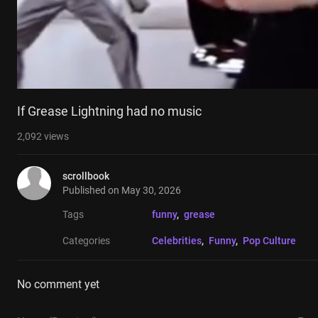
If Grease Lightning had no music
2,092
views
scrollbook
Published on
May 30, 2026
Tags
funny
, 
grease
Categories
Celebrities
, 
Funny
, 
Pop Culture
No comment yet