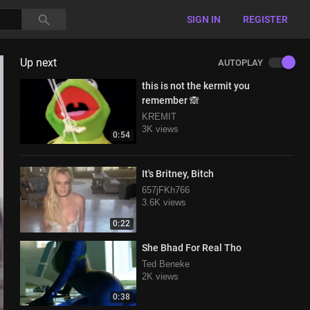
SIGN IN
REGISTER
Up next
AUTOPLAY
this is not the kermit you
remember 🙈
KREMIT
3K views
0:54
It's Britney, Bitch
657jFKh766
3.6K views
0:22
She Bhad For Real Tho
Ted Beneke
2K views
0:38