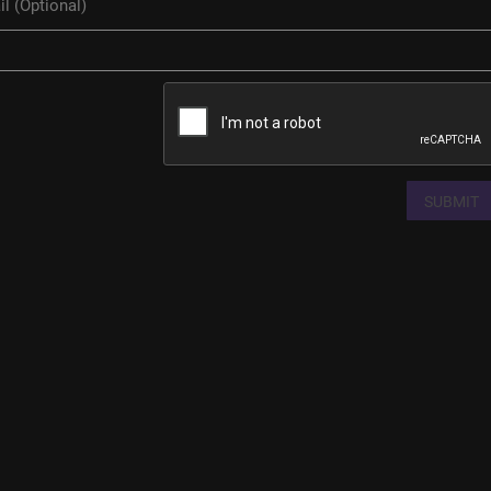
SUBMIT