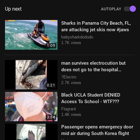
Up next
AUTOPLAY
Sharks in Panama City Beach, FL,
are attacking jet skis now #jaws
babysharkdododo
1.7K views
1:09
man survives electrocution but
does not go to the hospital
#GRAPHIC
?Electro
2.7K views
0:21
Black UCLA Student DENIED
Access To School - WTF???
Flagrant
1.4K views
3:54
Passenger opens emergency door
mid air during South Korea flight