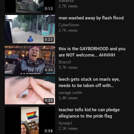
Vortexxx
2.7K views
0:13
man washed away by flash flood
CyberStorm
3.7K views
0:23
this is the GAYBORHOOD and you
are NOT welcome... AHHHH
Bravo3
3.7K views
0:30
leech gets stuck on man's eye,
needs to be taken off with
tweasers
savage surfer
1.4K views
0:35
teacher tells kid he can pledge
allegiance to the pride flag
hyrwqct
2.1K views
0:58