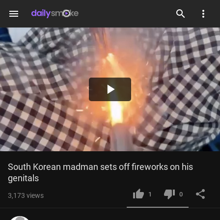
menu
Play
Video
South Korean madman sets off fireworks on his 
genitals
1
0
3,173
views