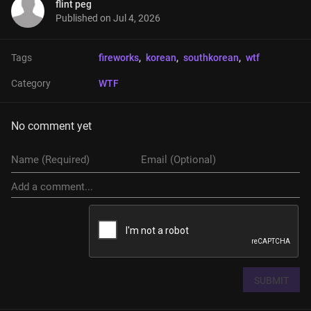
flint peg
Published on
Jul 4, 2026
Tags
fireworks
, 
korean
, 
southkorean
, 
wtf
Category
WTF
No comment yet
SUBMIT