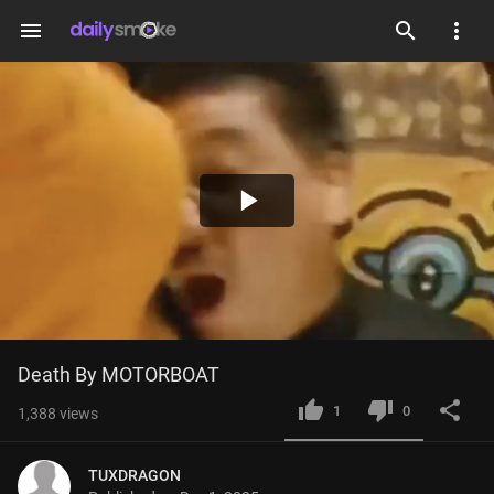
menu
Play
Video
Death By MOTORBOAT
1
0
1,388
views
TUXDRAGON