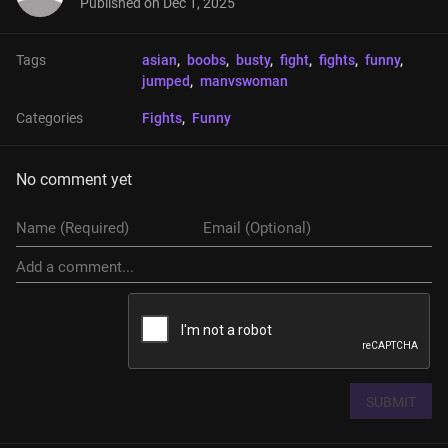
Published on
Dec 1, 2025
Tags
asian
, 
boobs
, 
busty
, 
fight
, 
fights
, 
funny
, 
jumped
, 
manvswoman
Categories
Fights
, 
Funny
No comment yet
SUBMIT