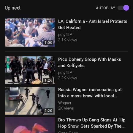
Up next
AUTOPLAY
LA, California - Anti Israel Protests
Get Heated
pray4LA
2.1K views
1:00
Pico Doheny Group With Masks
and Keffiyehs
pray4LA
2.2K views
1:26
Russia Wagner mercenaries got
into a mass brawl with local
bandits in Chelyabinsk and were
Wagner
winning.
2K views
2:20
Bro Throws Up Gang Signs At Hip
Hop Show, Gets Sparked By The
MC