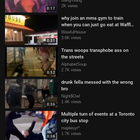
Gang-Gang
2K views
0:17
why join an mma gym to train
when you can just go eat at Waffle
House
WawfulHouse
3.6K views
0:31
Trans woops transphobe ass on
the streets
AlphabetSoup
2.7K views
0:52
drunk fella messed with the wrong
bro
Night$Owl
1.4K views
0:36
Multiple turn of events at a Toronto
city bus stop
maplesyr^
1.7K views
0:36