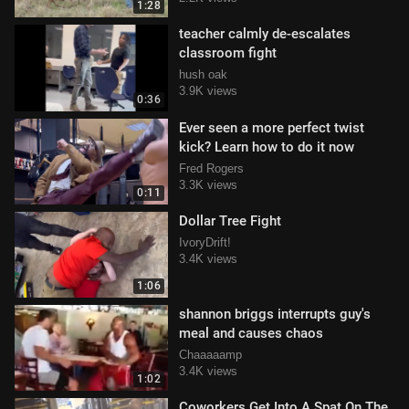
1:28
teacher calmly de-escalates
classroom fight
hush oak
3.9K views
0:36
Ever seen a more perfect twist
kick? Learn how to do it now
Fred Rogers
3.3K views
0:11
Dollar Tree Fight
IvoryDrift!
3.4K views
1:06
shannon briggs interrupts guy's
meal and causes chaos
Chaaaaamp
3.4K views
1:02
Coworkers Get Into A Spat On The