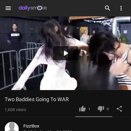
menu
Play
Video
Two Baddies Going To WAR
1
0
1,608
views
Fizz!Box