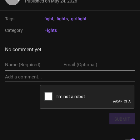
Published on
May 24, 2026
Tags
fight
, 
fights
, 
girlfight
Category
Fights
No comment yet
SUBMIT