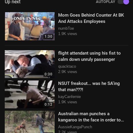
Up next
AUTOPLAY
Mom Goes Behind Counter At BK
And Attacks Employees
numbToe
1.9K views
1:30
flight attendant using his fist to
calm down unruly passenger
quacktaco
2.9K views
0:30
NSUT freakout... was he SA'ing
that man???!
kayCanfernie
1.9K views
0:12
Australian man punches a
kangaroo in the face in order to
save his dog
AussieKangaPunch
2.2K views