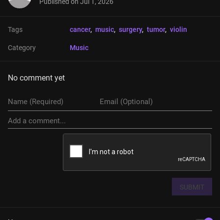
Published on
Jul 1, 2026
Tags
cancer
, 
music
, 
surgery
, 
tumor
, 
violin
Category
Music
No comment yet
SUBMIT