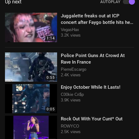
Up next
AUTOPLAY
Juggalette freaks out at ICP
concert after Faygo bottle hits her
in the face Hahahaha
VegasHax
3.2K views
1:14
Police Point Guns At Crowd At
Rave In France
PierreEscargo
2.4K views
0:55
Enjoy October While It Lasts!
C00kie Cri$p
3.9K views
0:05
Rock Out With Your Cunt* Out
ROWYCO
2.5K views