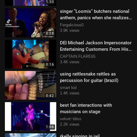
1:30
singer "Loomis" butchers national
anthem, panics when she realizes
its a live broadcast ‍🎤🎶
Fergalicious0
3.9K views
0:28
DEI Michael Jackson Impersonator
Entertaining Customers From His
Mobility Scooter
CAPTAIN.FLARE65
3.4K views
0:16
using rattlesnake rattles as
percussion for guitar (brazil)
smart kid
1.4K views
0:42
best fan interactions with
musicians on stage
velvet~bliss
2.2K views
1:06
rkelly singing in jail