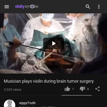
menu
Play
Video
Musician plays violin during brain tumor surgery
1
0
3,555
views
sippyTruth