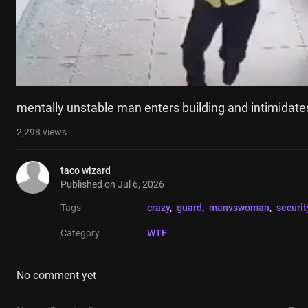
mentally unstable man enters building and intimidate
2,298
views
taco wizard
Published on
Jul 6, 2026
Tags
crazy
, 
guard
, 
manvswoman
, 
securit
Category
WTF
No comment yet