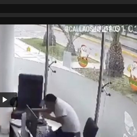
Play
Video