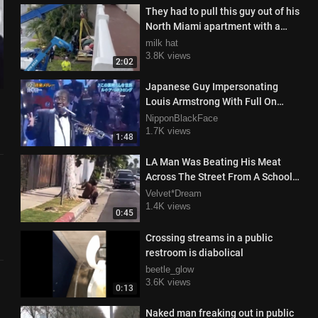
They had to pull this guy out of his
North Miami apartment with a
crane
milk hat
3.8K views
2:02
Japanese Guy Impersonating
Louis Armstrong With Full On
Black Face Singing What A
NipponBlackFace
Wonderful World
1.7K views
1:48
LA Man Was Beating His Meat
Across The Street From A School
In Broad Daylight And Got
Velvet*Dream
Checked
1.4K views
0:45
Crossing streams in a public
restroom is diabolical
beetle_glow
3.6K views
0:13
Naked man freaking out in public