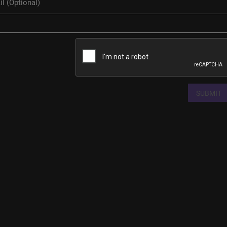
SUBMIT