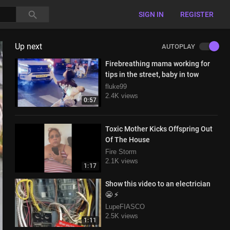
SIGN IN
REGISTER
Up next
AUTOPLAY
Firebreathing mama working for
tips in the street, baby in tow
fluke99
2.4K views
0:57
Toxic Mother Kicks Offspring Out
Of The House
Fire Storm
2.1K views
1:17
Show this video to an electrician
😬 ⚡
LupeFIASCO
2.5K views
1:11