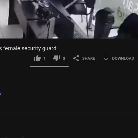
s female security guard
1
0
SHARE
DOWNLOAD
y