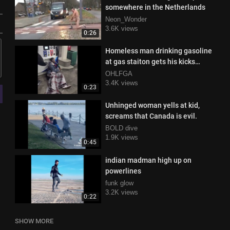
somewhere in the Netherlands
Neon_Wonder
3.6K views
0:26
Homeless man drinking gasoline
at gas staiton gets his kicks
snatched
OHLFGA
3.4K views
0:23
Unhinged woman yells at kid,
screams that Canada is evil.
BOLD dive
1.9K views
0:45
indian madman high up on
powerlines
funk glow
3.2K views
0:22
SHOW MORE