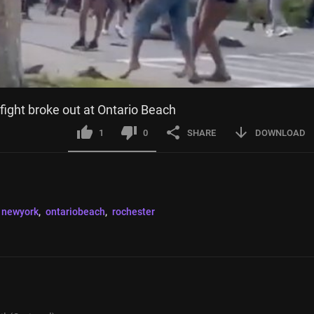
 fight broke out at Ontario Beach
1
0
SHARE
DOWNLOAD
newyork
, 
ontariobeach
, 
rochester