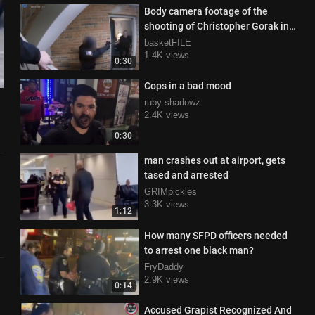
Body camera footage of the
shooting of Christopher Gorak in
the Middletown, Ohio
basketFILE
1.4K views
0:30
Cops in a bad mood
ruby-shadowz
2.4K views
0:30
man crashes out at airport, gets
tased and arrested
GRIMpickles
3.3K views
1:12
How many SFPD officers needed
to arrest one black man?
FryDaddy
2.9K views
0:14
Accused Grapist Recognized And