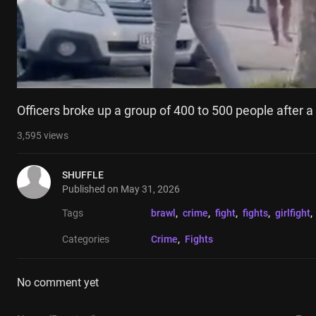
Officers broke up a group of 400 to 500 people after a
3,595
views
SHUFFLE
Published on
May 31, 2026
Tags
brawl
, 
crime
, 
fight
, 
fights
, 
girlfight
, 
Categories
Crime
, 
Fights
No comment yet