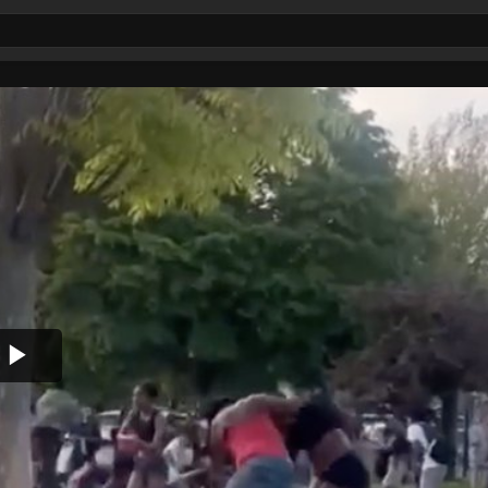
Play
Video