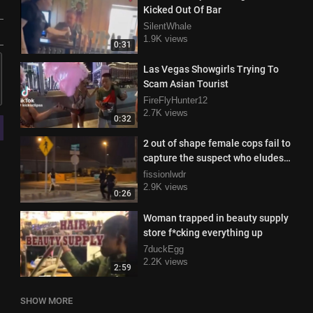
Kicked Out Of Bar
SilentWhale
1.9K views
0:31
Las Vegas Showgirls Trying To
Scam Asian Tourist
FireFlyHunter12
2.7K views
0:32
2 out of shape female cops fail to
capture the suspect who eludes
capture with ease
fissionlwdr
2.9K views
0:26
Woman trapped in beauty supply
store f*cking everything up
7duckEgg
2.2K views
2:59
SHOW MORE