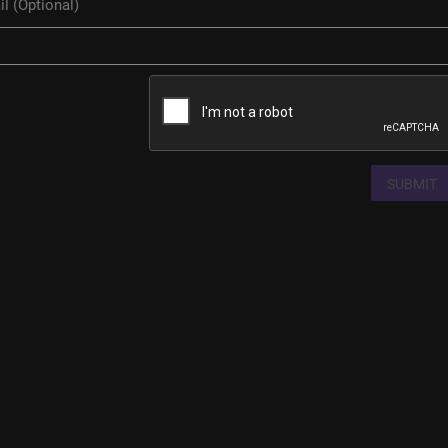
SUBMIT