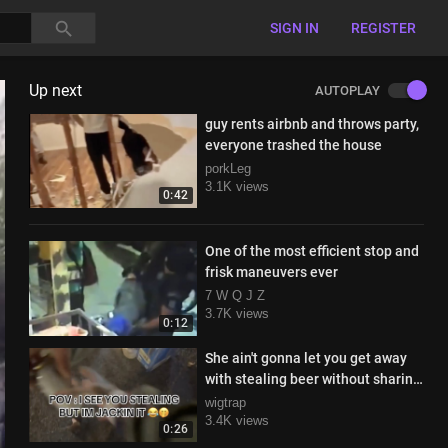
SIGN IN
REGISTER
Up next
AUTOPLAY
guy rents airbnb and throws party,
everyone trashed the house
porkLeg
3.1K views
0:42
One of the most efficient stop and
frisk maneuvers ever
7 W Q J Z
3.7K views
0:12
She ain't gonna let you get away
with stealing beer without sharing
the loot
wigtrap
3.4K views
0:26