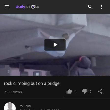
menu
Play
Video
rock climbing but on a bridge
1
0
2,886
views
millrun