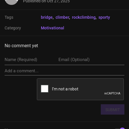
Published on
Oct 27, 2025
Tags
bridge
, 
climber
, 
rockclimbing
, 
sporty
Category
Motivational
No comment yet
SUBMIT