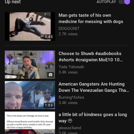
Up next
AUTOPLAY
Man gets taste of his own
medicine for messing with dogs
DOGGONIT
2.7K views
0:45
Choose to Shuwb #audiobooks
#shorts #craigwinn MoE10 10
April 2025
Yada Yahowah
3.4K views
American Gangsters Are Hunting
Down The Venezuelan Gangs That
Are Taking Over Apartment
Burning*Ashes
Buildings
3.4K views
1:03
a little bit of kindness goes a long
way 🥹
pleaser3wind
3.6K views