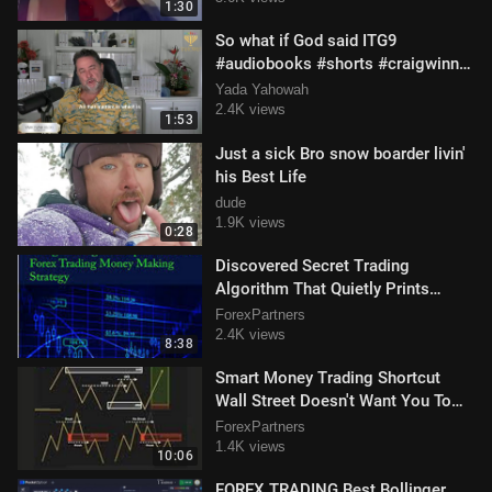
1:30
So what if God said ITG9
#audiobooks #shorts #craigwinn
28 January 2025.mp4
Yada Yahowah
2.4K views
1:53
Just a sick Bro snow boarder livin'
his Best Life
dude
1.9K views
0:28
Discovered Secret Trading
Algorithm That Quietly Prints
Money And Making People Tons Of
ForexPartners
Cash
2.4K views
8:38
Smart Money Trading Shortcut
Wall Street Doesn't Want You To
Know Profit Like The Banks
ForexPartners
1.4K views
10:06
FOREX TRADING Best Bollinger