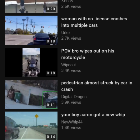
Xeno5
2.6K views
0:20
woman with no license crashes
into multiple cars
Urkel
2.7K views
0:18
POV bro wipes out on his
motorcycle
Wipeout
3.4K views
0:18
pedestrian almost struck by car in
crash
Digital Dragon
3.9K views
0:11
your boy aaron got a new whip
NewWhip44
1.4K views
0:14