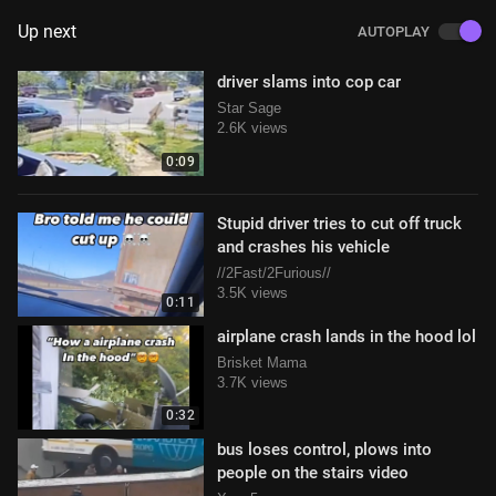
Up next
AUTOPLAY
driver slams into cop car
Star Sage
2.6K views
0:09
Stupid driver tries to cut off truck
and crashes his vehicle
//2Fast/2Furious//
3.5K views
0:11
airplane crash lands in the hood lol
Brisket Mama
3.7K views
0:32
bus loses control, plows into
people on the stairs video