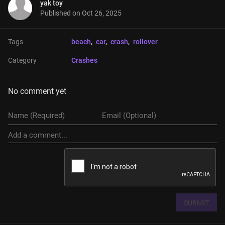
yak toy
Published on
Oct 26, 2025
Tags
beach
, 
car
, 
crash
, 
rollover
Category
Crashes
No comment yet
SUBMIT