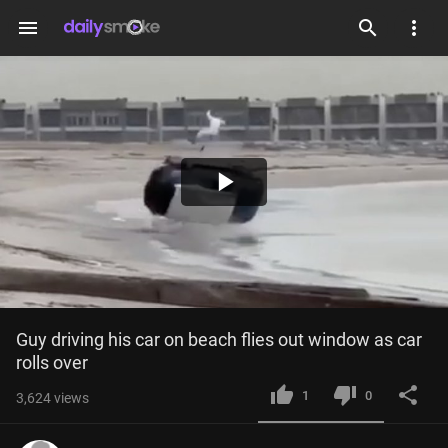
menu
Play
Video
Guy driving his car on beach flies out window as car 
rolls over
1
0
3,624
views