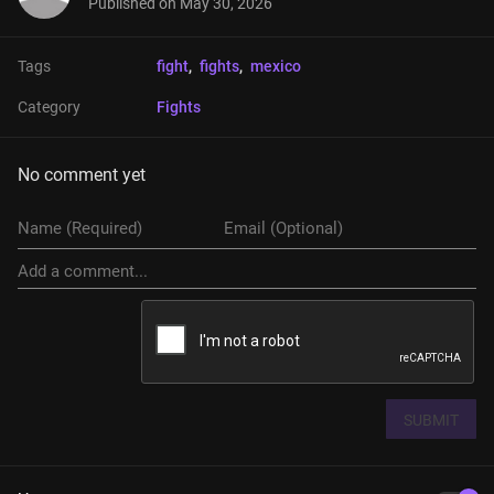
Published on
May 30, 2026
Tags
fight
, 
fights
, 
mexico
Category
Fights
No comment yet
SUBMIT