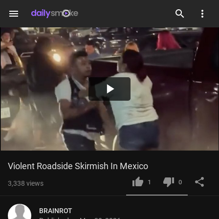
menu
Play
Video
Violent Roadside Skirmish In Mexico
1
0
3,338
views
BRAINROT