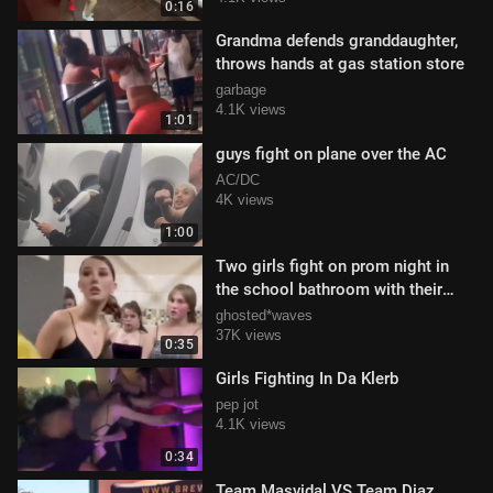
0:16
Grandma defends granddaughter,
throws hands at gas station store
garbage
4.1K views
1:01
guys fight on plane over the AC
AC/DC
4K views
1:00
Two girls fight on prom night in
the school bathroom with their
dresses still on
ghosted*waves
37K views
0:35
Girls Fighting In Da Klerb
pep jot
4.1K views
0:34
Team Masvidal VS Team Diaz