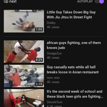
Up next
AUTOPLAY
Little Guy Takes Down Big Guy
With Jiu Jitsu In Street Fight
Dobby
4K views
1:00
african guys fighting, one of them
knows judo
SludgeZoo
4K views
0:29
Guy casually eats while all hell
breaks loose in Asian restaurant
nom nom
4K views
0:15
It's the second week of school and
these black teen girls are fighting
like crazy in the school res
Desert/Sun
4.1K views