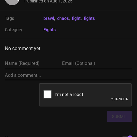
Published on
Aug 1, 2025
Tags
brawl
, 
chaos
, 
fight
, 
fights
Category
Fights
No comment yet
SUBMIT