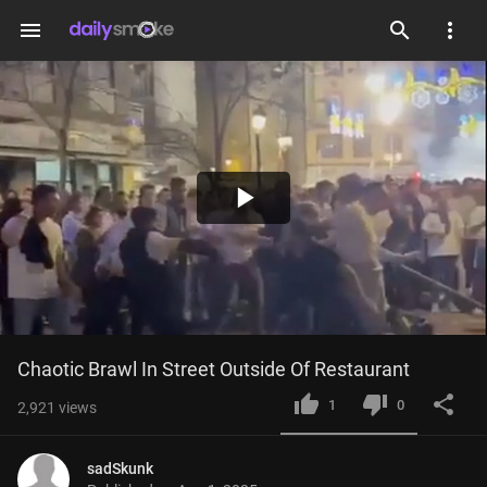
menu
Play
Video
Chaotic Brawl In Street Outside Of Restaurant
1
0
2,921
views
sadSkunk