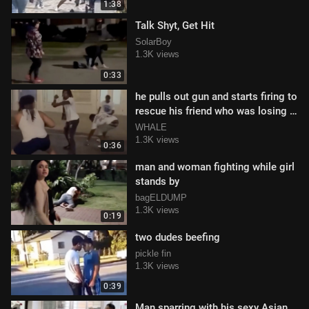
1:38
Talk Shyt, Get Hit
SolarBoy
1.3K views
0:33
he pulls out gun and starts firing to
rescue his friend who was losing a
fight
WHALE
1.3K views
0:36
man and woman fighting while girl
stands by
bagELDUMP
1.3K views
0:19
two dudes beefing
pickle fin
1.3K views
0:39
Man sparring with his sexy Asian