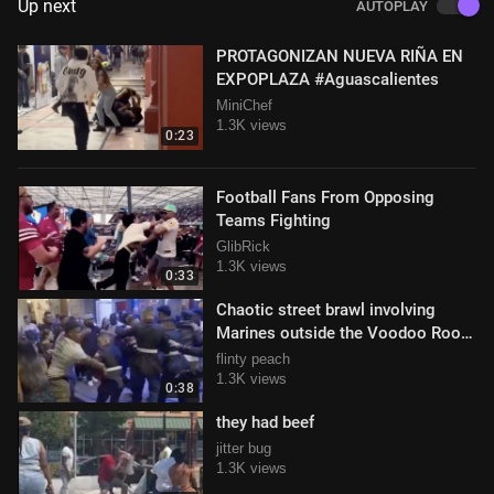
Up next
AUTOPLAY
PROTAGONIZAN NUEVA RIÑA EN
EXPOPLAZA #Aguascalientes
MiniChef
1.3K views
0:23
Football Fans From Opposing
Teams Fighting
GlibRick
1.3K views
0:33
Chaotic street brawl involving
Marines outside the Voodoo Room
nightclub on Austin, TX
flinty peach
1.3K views
0:38
they had beef
jitter bug
1.3K views