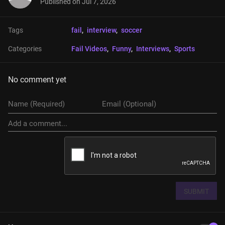
Published on
Jul 7, 2026
Tags
fail
, 
interview
, 
soccer
Categories
Fail Videos
, 
Funny
, 
Interviews
, 
Sports
No comment yet
SUBMIT