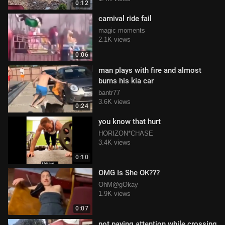
0:12
carnival ride fail
magic moments
2.1K views
0:06
man plays with fire and almost
burns his kia car
bantr77
3.6K views
0:24
you know that hurt
HORIZON*CHASE
3.4K views
0:10
OMG Is She OK???
OhM@gOkay
1.9K views
0:07
not paying attention while crossing