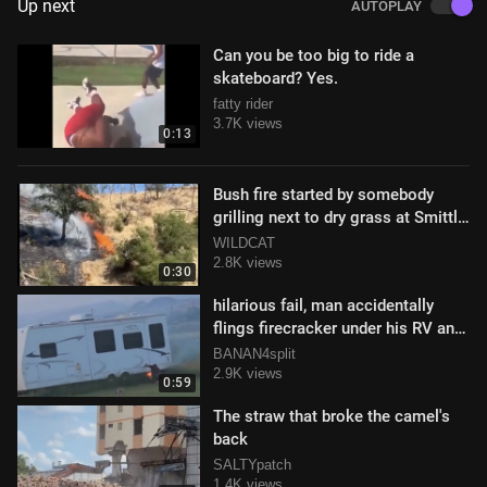
Up next
AUTOPLAY
Can you be too big to ride a
skateboard? Yes.
fatty rider
3.7K views
0:13
Bush fire started by somebody
grilling next to dry grass at Smittle
Creek Trail in Napa, CA
WILDCAT
2.8K views
0:30
hilarious fail, man accidentally
flings firecracker under his RV and
sets it ablaze
BANAN4split
2.9K views
0:59
The straw that broke the camel's
back
SALTYpatch
1.4K views