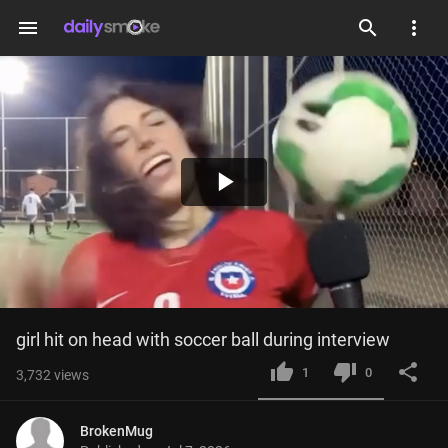
menu
Play
Video
girl hit on head with soccer ball during interview
1
0
3,732
views
BrokenMug