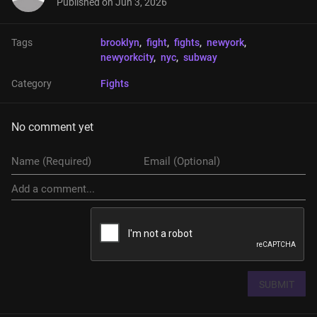
Published on
Jun 3, 2026
Tags
brooklyn
, 
fight
, 
fights
, 
newyork
, 
newyorkcity
, 
nyc
, 
subway
Category
Fights
No comment yet
SUBMIT