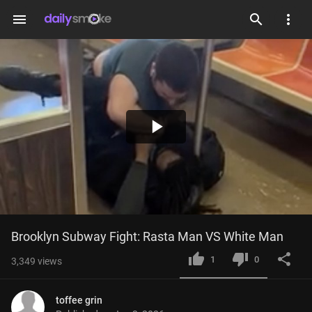
menu
Play
Video
Brooklyn Subway Fight: Rasta Man VS White Man
1
0
3,349
views
toffee grin