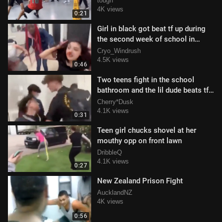
tough
4K views
0:21
Girl in black got beat tf up during
the second week of school in
restroom
Cryo_Windrush
4.5K views
0:46
Two teens fight in the school
bathroom and the lil dude beats tf
out of him
Cherry*Dusk
4.1K views
0:31
Teen girl chucks shovel at her
mouthy opp on front lawn
DribbleQ
4.1K views
0:27
New Zealand Prison Fight
AucklandNZ
4K views
0:56