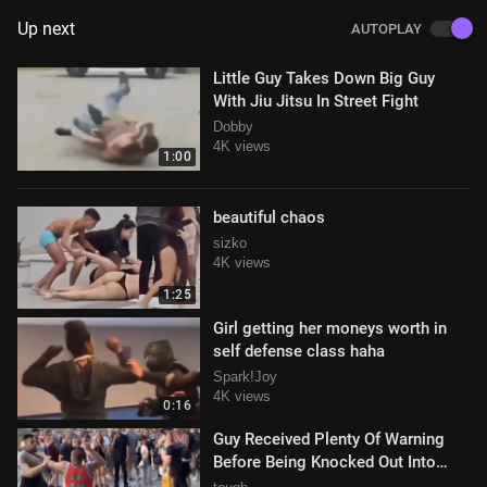
Up next
AUTOPLAY
Little Guy Takes Down Big Guy
With Jiu Jitsu In Street Fight
Dobby
4K views
1:00
beautiful chaos
sizko
4K views
1:25
Girl getting her moneys worth in
self defense class haha
Spark!Joy
4K views
0:16
Guy Received Plenty Of Warning
Before Being Knocked Out Into
Oblivion