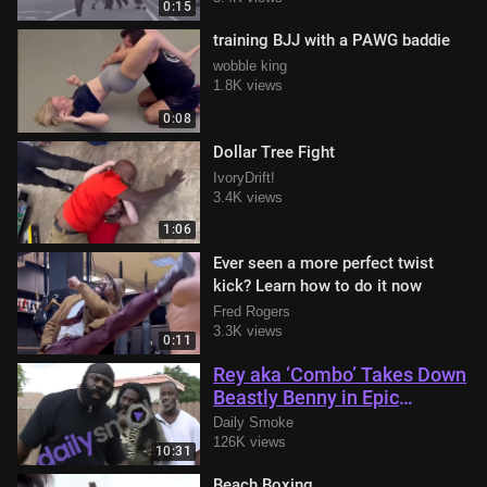
0:15
training BJJ with a PAWG baddie
wobble king
1.8K views
0:08
Dollar Tree Fight
IvoryDrift!
3.4K views
1:06
Ever seen a more perfect twist
kick? Learn how to do it now
Fred Rogers
3.3K views
0:11
Rey aka ‘Combo’ Takes Down
Beastly Benny in Epic
Showdown with Kimbo Slice
Daily Smoke
in Attendance
126K views
10:31
Beach Boxing