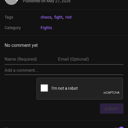
Published on
May 27, 2026
Tags
chaos
, 
fight
, 
riot
Category
Fights
No comment yet
SUBMIT