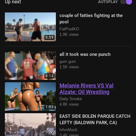
Up next
AUTOPLAY
couple of fatties fighting at the
pool
FatPoolKO
1.9K views
0:59
all it took was one punch
gum gum
1.5K views
0:12
Melanie Rivers VS Val
Alzate: Oil Wrestling
Daily Smoke
4.8K views
1:03
EAST SIDE BOLEN PARQUE CATCH
LEFTY (BALDWIN PARK, CA)
hAmMock
3.4K views