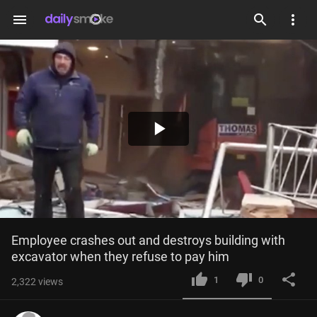
menu
Play
Video
Employee crashes out and destroys building with 
excavator when they refuse to pay him
1
0
2,322
views