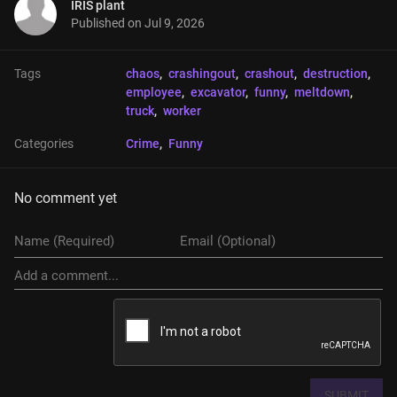
IRIS plant
Published on
Jul 9, 2026
Tags
chaos
, 
crashingout
, 
crashout
, 
destruction
, 
employee
, 
excavator
, 
funny
, 
meltdown
, 
truck
, 
worker
Categories
Crime
, 
Funny
No comment yet
SUBMIT