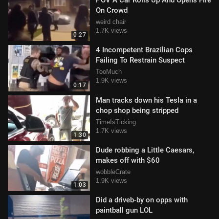
POV A Car Rolls Up And Opens Fire
On Crowd
weird chair
1.7K views
0:27
4 Incompetent Brazilian Cops
Failing To Restrain Suspect
TooMuch
1.9K views
0:17
Man tracks down his Tesla in a
chop shop being stripped
TimeIsTicking
1.7K views
1:30
Dude robbing a Little Caesars,
makes off with $60
wobbleCrate
1.9K views
1:03
Did a driveb-by on opps with
paintball gun LOL