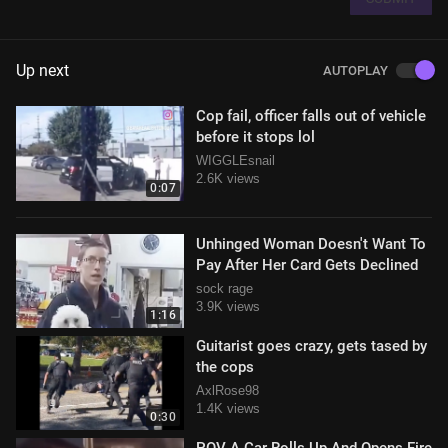
Up next
AUTOPLAY
Cop fail, officer falls out of vehicle
before it stops lol
WIGGLEsnail
2.6K views
0:07
Unhinged Woman Doesn't Want To
Pay After Her Card Gets Declined
sock rage
3.9K views
1:16
Guitarist goes crazy, gets tased by
the cops
AxlRose98
1.4K views
0:30