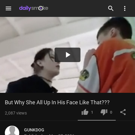
menu
Play
Video
But Why She All Up In His Face Like That???
1
0
2,087
views
GUNKDOG