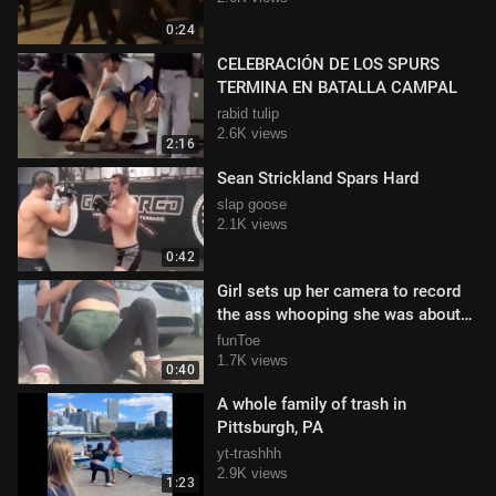
0:24
CELEBRACIÓN DE LOS SPURS
TERMINA EN BATALLA CAMPAL
rabid tulip
2.6K views
2:16
Sean Strickland Spars Hard
slap goose
2.1K views
0:42
Girl sets up her camera to record
the ass whooping she was about
to deliver
funToe
1.7K views
0:40
A whole family of trash in
Pittsburgh, PA
yt-trashhh
2.9K views
1:23