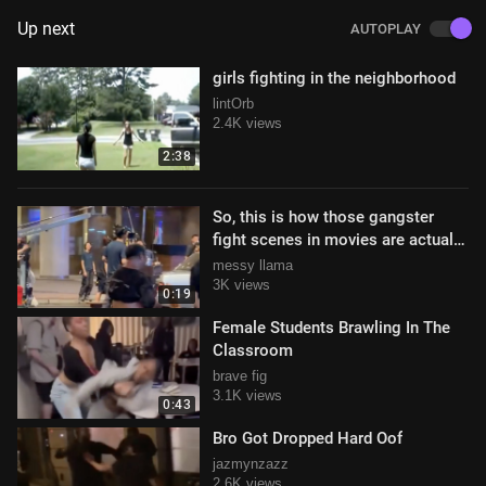
Up next
AUTOPLAY
girls fighting in the neighborhood
lintOrb
2.4K views
2:38
So, this is how those gangster
fight scenes in movies are actually
filmed!
messy llama
3K views
0:19
Female Students Brawling In The
Classroom
brave fig
3.1K views
0:43
Bro Got Dropped Hard Oof
jazmynzazz
2.6K views