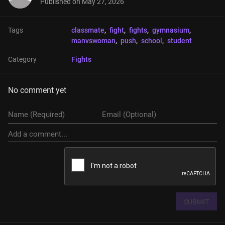
Published on
May 27, 2026
Tags
classmate
, 
fight
, 
fights
, 
gymnasium
, 
manvswoman
, 
push
, 
school
, 
student
Category
Fights
No comment yet
SUBMIT