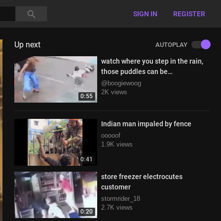
SIGN IN
REGISTER
Up next
AUTOPLAY
watch where you step in the rain,
those puddles can be
electrictrified
@boogiewoog
2K views
0:55
Indian man impaled by fence
ooooof
1.9K views
0:41
store freezer electrocutes
customer
stormrider_18
2.7K views
0:20