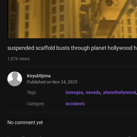
suspended scaffold busts through planet hollywood h
1,876
views
KiryuD0jima
Published on
Nov 24, 2025
Tags
lasvegas
, 
nevada
, 
planethollywood
,
Category
Accidents
No comment yet