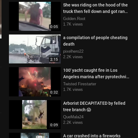
She was riding on the hood of the
truck then fell down and got ran
over
Golden.Root
1.7K views
0:05
a compilation of people cheating
death
pixelhero22
2.2K views
2:15
100' yacht caught fire in Los
Angeles marina after pyrotechnics
unexpectedly go off
Twisted Firestarter
1.7K views
0:32
Arborist DECAPITATED by felled
tree branch 😱
QueMala24
2.2K views
0:09
A car crashed into a fireworks