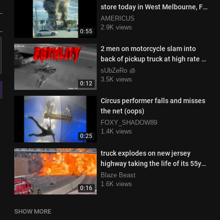
store today in West Melbourne, FL,
and this was the result
AMERICUS
2.9K views
0:55
2 men on motorcycle slam into
back of pickup truck at high rate of
speed
sUbZeRo 🧊
3.5K views
0:12
Circus performer falls and misses
the net (oops)
FOXY_SHADOW89
1.4K views
0:25
truck explodes on new jersey
highway taking the life of its 55yo
driver
Blaze Beast
1.6K views
0:16
SHOW MORE