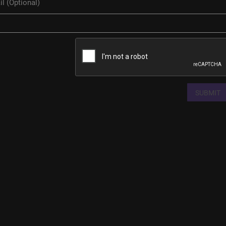
SUBMIT