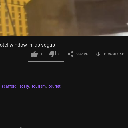
otel window in las vegas
1
0
SHARE
DOWNLOAD
 
scaffold
, 
scary
, 
tourism
, 
tourist