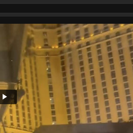
Play
Video