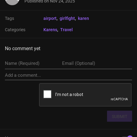
Published on
Nov 24, 2025
Tags
airport
, 
girlfight
, 
karen
Categories
Karens
, 
Travel
No comment yet
SUBMIT