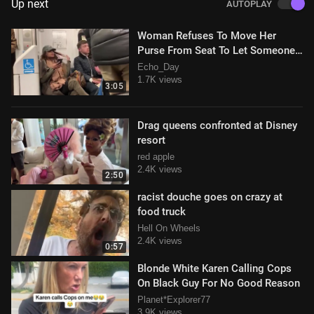
Up next
AUTOPLAY
Woman Refuses To Move Her
Purse From Seat To Let Someone
Sit Down, Gets Removed By Police
Echo_Day
Video
1.7K views
3:05
Drag queens confronted at Disney
resort
red apple
2.4K views
2:50
racist douche goes on crazy at
food truck
Hell On Wheels
2.4K views
0:57
Blonde White Karen Calling Cops
On Black Guy For No Good Reason
Planet*Explorer77
3.9K views