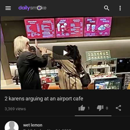
menu
Play
Video
2 karens arguing at an airport cafe
1
0
3,369
views
wet lemon