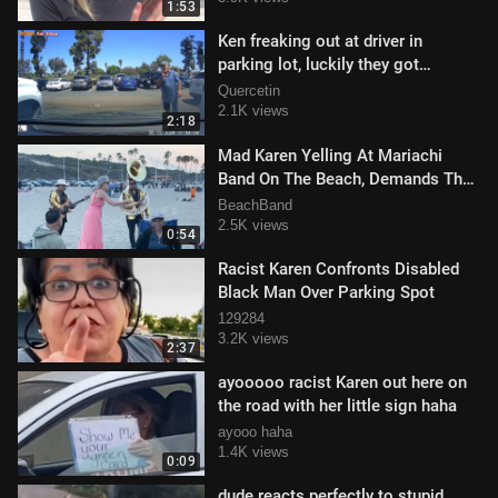
1:53
Ken freaking out at driver in
parking lot, luckily they got
everything on camera
Quercetin
2.1K views
2:18
Mad Karen Yelling At Mariachi
Band On The Beach, Demands They
Stop Playing That Music
BeachBand
2.5K views
0:54
Racist Karen Confronts Disabled
Black Man Over Parking Spot
129284
3.2K views
2:37
ayooooo racist Karen out here on
the road with her little sign haha
ayooo haha
1.4K views
0:09
dude reacts perfectly to stupid