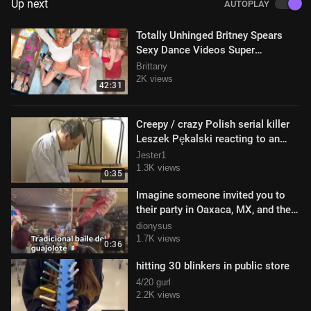
Up next
AUTOPLAY
Totally Unhinged Britney Spears
Sexy Dance Videos Super
Compilation
Brittany
2K views
42:31
Creepy / crazy Polish serial killer
Leszek Pękalski reacting to an
adult magazine in his jail cell
Jester1
1.3K views
0:35
Imagine someone invited you to
their party in Oaxaca, MX, and there
was this giant 7ft turkey there
dionysus
1.7K views
0:36
hitting 30 blinkers in public store
4/20 gurl
2.2K views