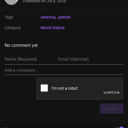
Published on
Jul 4, 2026
Tags
america
, 
patriot
Category
Weird Videos
No comment yet
SUBMIT