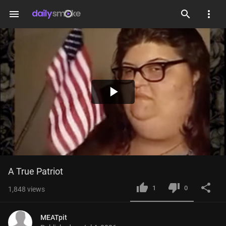
menu
Play
Video
A True Patriot
1
0
1,848
views
MEATpit