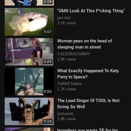
0:28
"OMG Look At This F*cking Thing"
jam boil
2.1K views
5:07
Woman pees on the head of
sleeping man in street
3 8122053SToRMY
1.9K views
0:29
What Exactly Happened To Katy
Perry In Space?
TURKEYonfire
1.7K views
0:56
The Lead Singer Of TOOL Is Not
Doing So Well
(notused)
1.8K views
0:24
homeless guy wants TP for his