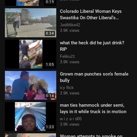
0:19
Colorado Liberal Woman Keys
Swastika On Other Liberal's
Cybertruck... To Protest Nazis???
JediMike42
3.9K views
0:34
what the heck did he just drink?
RIP
Feliku21
3.9K views
1:05
Grown man punches son's female
bully
icy flick
3.9K views
0:14
man ties hammock under semi,
lays in it while truck is in motion
w i z a r d05
3.9K views
1:23
Woman attempts to smoke on