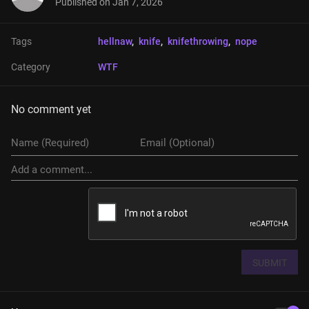
Published on
Jan 7, 2026
Tags
hellnaw
, 
knife
, 
knifethrowing
, 
nope
Category
WTF
No comment yet
SUBMIT