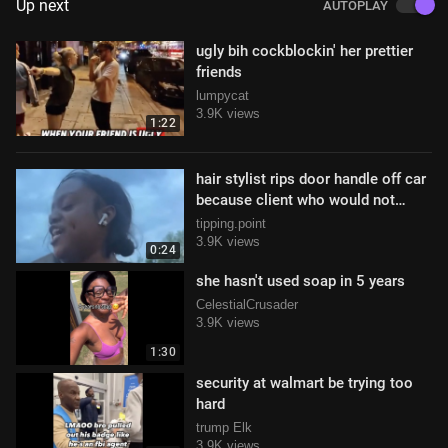
Up next
AUTOPLAY
ugly bih cockblockin' her prettier
friends
lumpycat
3.9K views
1:22
hair stylist rips door handle off car
because client who would not
leave tip
tipping.point
3.9K views
0:24
she hasn't used soap in 5 years
CelestialCrusader
3.9K views
1:30
security at walmart be trying too
hard
trump Elk
3.9K views