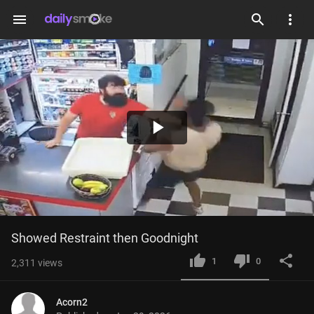
menu
Play
Video
Showed Restraint then Goodnight
1
0
2,311
views
Acorn2