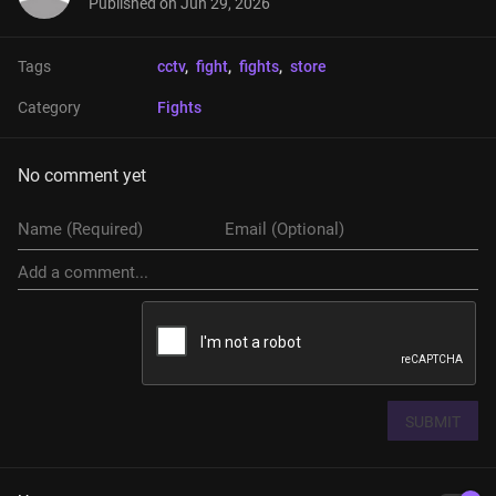
Published on
Jun 29, 2026
Tags
cctv
, 
fight
, 
fights
, 
store
Category
Fights
No comment yet
SUBMIT