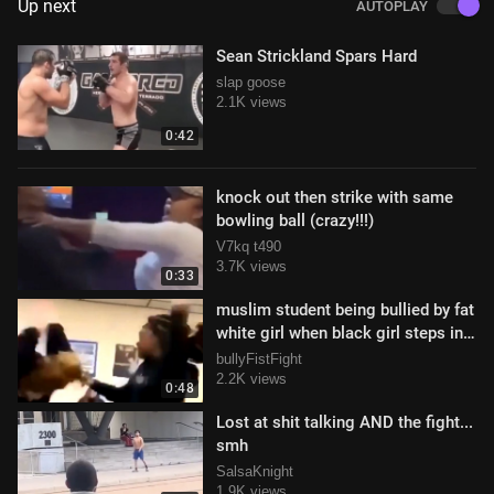
Up next
AUTOPLAY
Sean Strickland Spars Hard
slap goose
2.1K views
0:42
knock out then strike with same
bowling ball (crazy!!!)
V7kq t490
3.7K views
0:33
muslim student being bullied by fat
white girl when black girl steps in
to deliver justice in fist
bullyFistFight
2.2K views
0:48
Lost at shit talking AND the fight...
smh
SalsaKnight
1.9K views