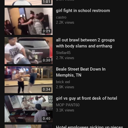
1:01
girl fight in school restroom
castro
2.2K views
0:29
all out brawl between 2 groups
with body slams and errthang
Stellar45
2.7K views
0:30
Beale Street Beat Down In
Memphis, TN
brick eel
2.9K views
0:34
girl vs guy at front desk of hotel
MOP PANT60
3.1K views
0:40
Hotel employees picking up pieces