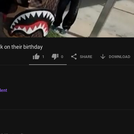
k on their birthday
1
0
SHARE
DOWNLOAD
dent