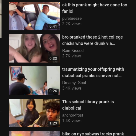
ok this prank might have gone too
far lol
purebreeze
2.2K views
0:41
bro pranked these 2 hot college
chicks who were drunk via
webcam
Rain Kissed
2.7K views
0:33
traumatizing your offspring with
diabolical pranks is never not
funny
Dreamy_Soul
3.4K views
0:26
This school library prank is
diabolical
anchor-frost
1.4K views
1:29
bike on nyc subway tracks prank