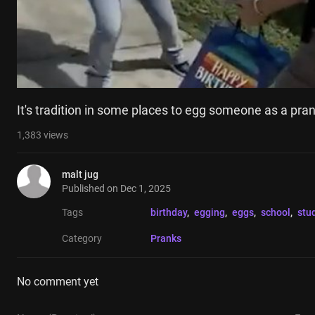
It's tradition in some places to egg someone as a pran
1,383
views
malt jug
Published on
Dec 1, 2025
Tags
birthday
, 
egging
, 
eggs
, 
school
, 
stu
Category
Pranks
No comment yet