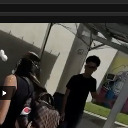
Play
Video