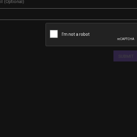
SUBMIT