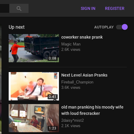
SIGN IN
REGISTER
Up next
AUTOPLAY
coworker snake prank
Magic Man
2.6K views
0:08
Next Level Asian Pranks
Fireball_Champion
3.6K views
0:41
old man pranking his moody wife
with loud firecracker
2daisy*mist2
2.1K views
1:23