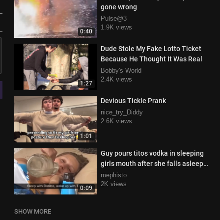
gone wrong
Pulse@3
1.9K views
0:40
Dude Stole My Fake Lotto Ticket
Because He Thought It Was Real
Bobby's World
2.4K views
1:27
Devious Tickle Prank
nice_try_Diddy
2.6K views
1:01
Guy pours titos vodka in sleeping
girls mouth after she falls asleep
eating doritos.mp4
mephisto
2K views
0:09
SHOW MORE