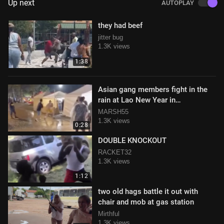
Up next
AUTOPLAY
they had beef
jitter bug
1.3K views
1:38
Asian gang members fight in the
rain at Lao New Year in
Murfreesboro, Tennessee
MARSH55
1.3K views
0:28
DOUBLE KNOCKOUT
RACKET32
1.3K views
1:12
two old hags battle it out with
chair and mob at gas station
Mirthful
1.3K views