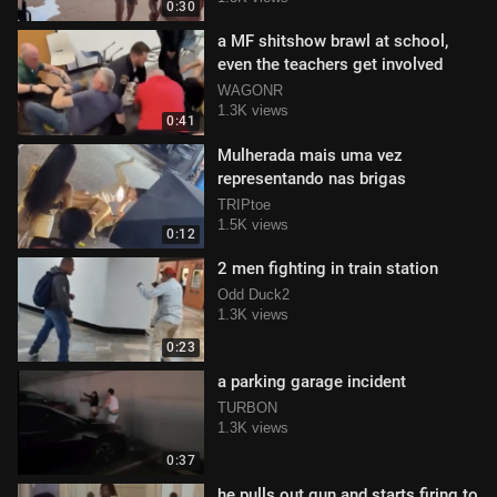
0:30
a MF shitshow brawl at school,
even the teachers get involved
WAGONR
1.3K views
0:41
Mulherada mais uma vez
representando nas brigas
TRIPtoe
1.5K views
0:12
2 men fighting in train station
Odd Duck2
1.3K views
0:23
a parking garage incident
TURBON
1.3K views
0:37
he pulls out gun and starts firing to