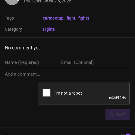
Published on
Nov 5, 2025
Tags
carmeetup
, 
fight
, 
fights
Category
Fights
No comment yet
SUBMIT