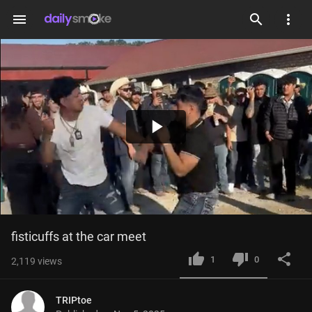
menu
Play
Video
fisticuffs at the car meet
1
0
2,119
views
TRIPtoe