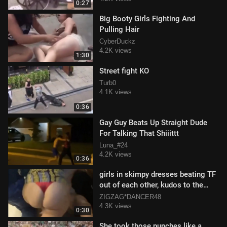
0:27
Big Booty Girls Fighting And
Pulling Hair
CyberDuckz
4.2K views
1:30
Street fight KO
Turb0
4.1K views
0:36
Gay Guy Beats Up Straight Dude
For Talking That Shiiittt
Luna_#24
4.2K views
0:36
girls in skimpy dresses beating TF
out of each other, kudos to the
cameraman on this one
ZIGZAG*DANCER48
4.3K views
0:30
She took those punches like a