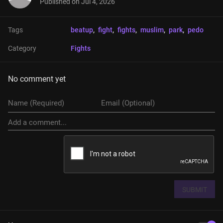
Published on
Jul 4, 2026
Tags
beatup
, 
fight
, 
fights
, 
muslim
, 
park
, 
pedo
Category
Fights
No comment yet
SUBMIT