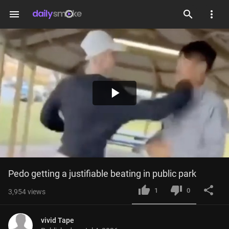
menu
Play
Video
Pedo getting a justifiable beating in public park
1
0
3,954
views
vivid Tape