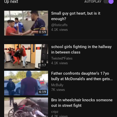
Up next
AUTOPLAY
Small guy got heart, but is it
enough?
@fisticuffs
4.1K views
0:59
school girls fighting in the hallway
in between class
Twisted*Fates
4.1K views
0:17
Father confronts daughter's 17yo
bully at McDonald's and then gets
knocked out in parking lot
McBully
7K views
6:19
Bro in wheelchair knocks someone
out in street fight
cripz
4.2K views