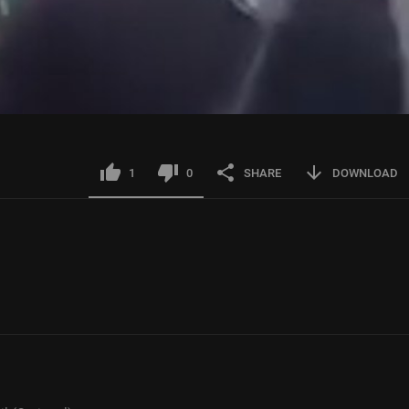
1
0
SHARE
DOWNLOAD