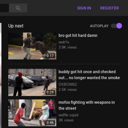
SIGN IN
REGISTER
Up next
AUTOPLAY
bro got hit hard damn
web*ix
3.9K views
0:17
buddy got hit once and checked
out... no longer wanted the smoke
OXBOW62
2.5K views
0:29
mofos fighting with weapons in
the street
waffle squid
3K views
0:46