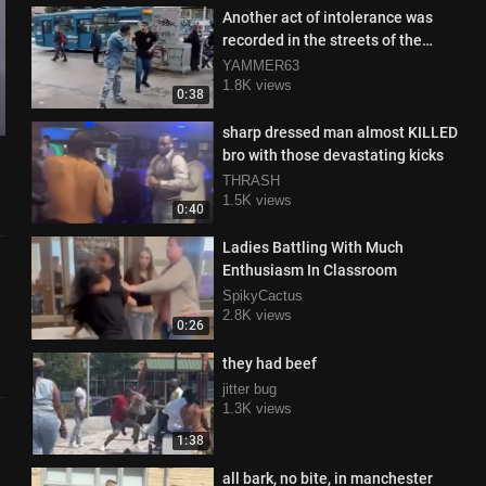
Another act of intolerance was
recorded in the streets of the
capital
YAMMER63
1.8K views
0:38
sharp dressed man almost KILLED
bro with those devastating kicks
THRASH
1.5K views
0:40
Ladies Battling With Much
Enthusiasm In Classroom
SpikyCactus
2.8K views
0:26
they had beef
jitter bug
1.3K views
1:38
all bark, no bite, in manchester