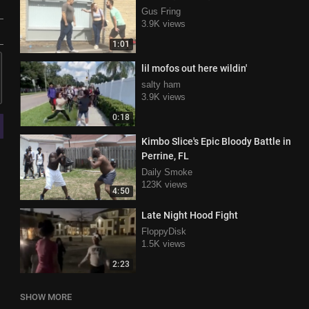
Gus Fring
3.9K views
1:01
lil mofos out here wildin'
salty ham
3.9K views
0:18
Kimbo Slice's Epic Bloody Battle in
Perrine, FL
Daily Smoke
123K views
4:50
Late Night Hood Fight
FloppyDisk
1.5K views
2:23
SHOW MORE