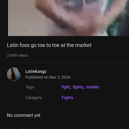
Latin foos go toe to toe at the market
2,949
views
LatinKangz
Published on
Mar 3, 2026
Tags
fight
, 
fights
, 
market
Category
Fights
No comment yet