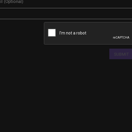
SUBMIT