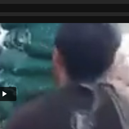
Play
Video