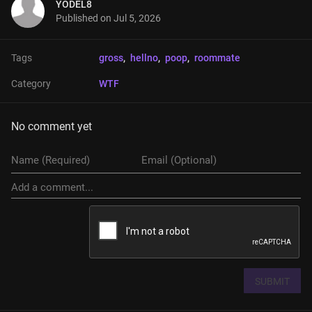
YODEL8
Published on
Jul 5, 2026
Tags
gross
, 
hellno
, 
poop
, 
roommate
Category
WTF
No comment yet
SUBMIT