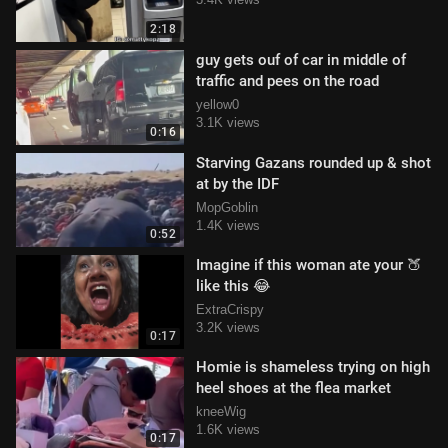
2:18
guy gets ouf of car in middle of
traffic and pees on the road
yellow0
3.1K views
0:16
Starving Gazans rounded up & shot
at by the IDF
MopGoblin
1.4K views
0:52
Imagine if this woman ate your 🍑
like this 😂
ExtraCrispy
3.2K views
0:17
Homie is shameless trying on high
heel shoes at the flea market
kneeWig
1.6K views
0:17