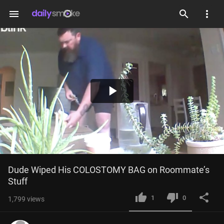
menu
Play
Video
Dude Wiped His COLOSTOMY BAG on Roommate’s 
Stuff
1
0
1,799
views