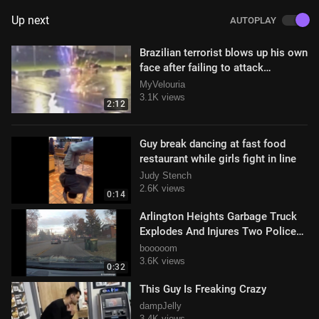
Up next
AUTOPLAY
Brazilian terrorist blows up his own
face after failing to attack
congress
MyVelouria
3.1K views
2:12
Guy break dancing at fast food
restaurant while girls fight in line
Judy Stench
2.6K views
0:14
Arlington Heights Garbage Truck
Explodes And Injures Two Police
Officers
booooom
3.6K views
0:32
This Guy Is Freaking Crazy
dampJelly
3.4K views