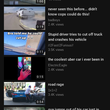
1:00
never seen this before... didn't
know cops could do this!
badboys
2.4K views
0:19
Stupid driver tries to cut off truck
and crashes his vehicle
//2Fast/2Furious//
3.5K views
0:11
the coolest uber car i ever been in
ElectricEagle
2.4K views
0:15
road rage
1x1=2
3.4K views
0:54
guy jumps out of his car just in