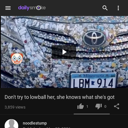
menu
Play
Video
Don't try to lowball her, she knows what she's got
1
0
3,859
views
noodlestump