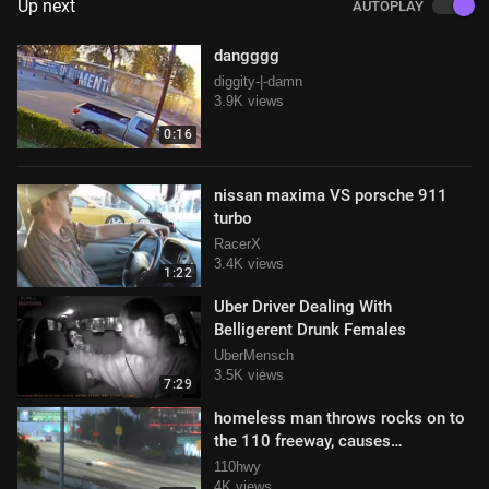
Up next
AUTOPLAY
dangggg
diggity-|-damn
3.9K views
0:16
nissan maxima VS porsche 911
turbo
RacerX
3.4K views
1:22
Uber Driver Dealing With
Belligerent Drunk Females
UberMensch
3.5K views
7:29
homeless man throws rocks on to
the 110 freeway, causes
motorcycle to crash
110hwy
4K views