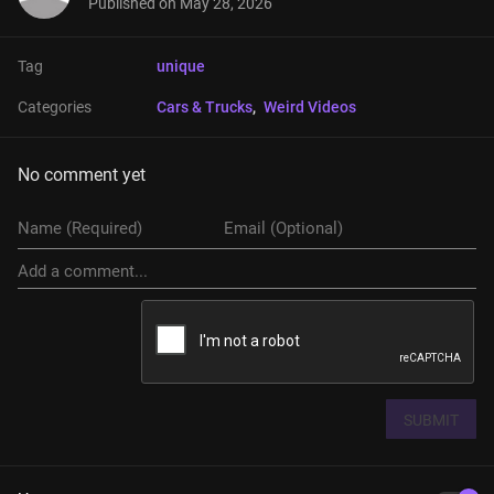
Published on
May 28, 2026
Tag
unique
Categories
Cars & Trucks
, 
Weird Videos
No comment yet
SUBMIT