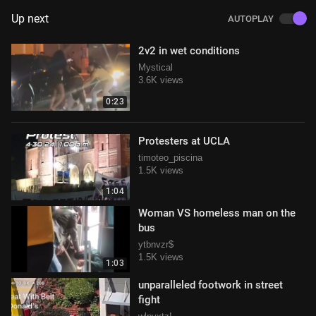
Up next
AUTOPLAY
2v2 in wet conditions
Mystical
3.6K views
0:23
Protesters at UCLA
timoteo_piscina
1.5K views
1:04
Woman VS homeless man on the
bus
ytbnvzr$
1.5K views
1:03
unparalleled footwork in street
fight