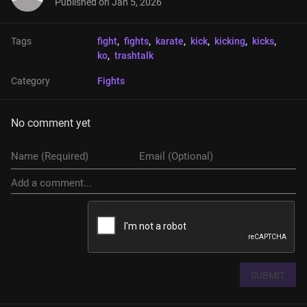
Published on
Jan 5, 2026
Tags
fight
, 
fights
, 
karate
, 
kick
, 
kicking
, 
kicks
, 
ko
, 
trashtalk
Category
Fights
No comment yet
SUBMIT