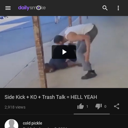
menu
Play
Video
Side Kick + KO + Trash Talk = HELL YEAH
1
0
2,918
views
cold pickle