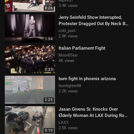
wlpvxtz!
3.4K views
0:26
Jerry Seinfeld Show Interrupted,
Protester Dragged Out By Neck By
Audience Member
cold_pool
2.9K views
1:54
Italian Parliament Fight
Moon8Star
4K views
0:33
bum fight in phoenix arizona
bumfighter99
2.2K views
2:25
Jasan Givens Sr. Knocks Over
Elderly Woman At LAX During Road
Rage Incident
LAXX
2.5K views
0:10