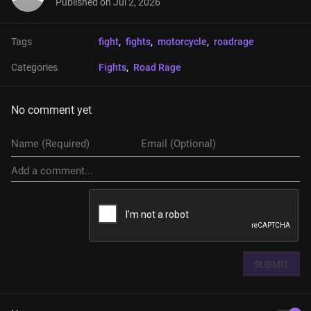
Published on
Jul 2, 2026
Tags
fight
, 
fights
, 
motorcycle
, 
roadrage
Categories
Fights
, 
Road Rage
No comment yet
SUBMIT