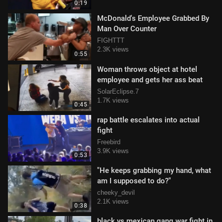
0:19
McDonald's Employee Grabbed By
Man Over Counter
FIGHTTT
2.3K views
0:55
Woman throws object at hotel
employee and gets her ass beat
SolarEclipse.7
1.7K views
0:45
rap battle escalates into actual
fight
Freebird
3.9K views
0:53
"He keeps grabbing my hand, what
am I supposed to do?"
cheeky_devil
2.1K views
0:38
black vs mexican gang war fight in