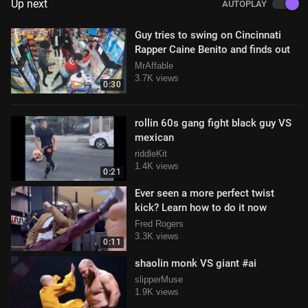
Up next
AUTOPLAY
Guy tries to swing on Cincinnati
Rapper Caine Benito and finds out
MrAffable
3.7K views
0:30
rollin 60s gang fight black guy VS
mexican
riddleKit
1.4K views
0:21
Ever seen a more perfect twist
kick? Learn how to do it now
Fred Rogers
3.3K views
0:11
shaolin monk VS giant #ai
slipperMuse
1.9K views