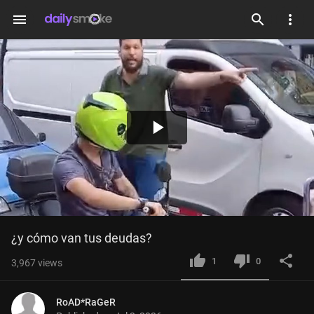
menu
Play
Video
¿y cómo van tus deudas?
1
0
3,967
views
RoAD*RaGeR