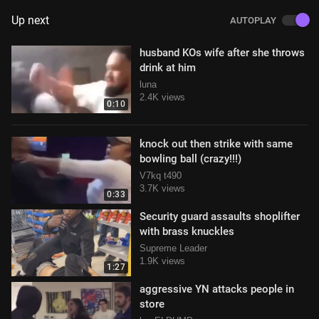
Up next
AUTOPLAY
husband KOs wife after she throws
drink at him
luna
2.4K views
0:10
knock out then strike with same
bowling ball (crazy!!!)
V7kq t490
3.7K views
0:33
Security guard assaults shoplifter
with brass knuckles
Supreme Leader
1.9K views
1:27
aggressive YN attacks people in
store