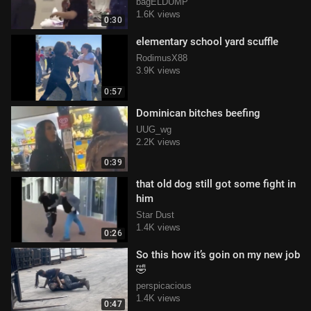
bagELDUMP
1.6K views
0:30
elementary school yard scuffle
RodimusX88
3.9K views
0:57
Dominican bitches beefing
UUG_wg
2.2K views
0:39
that old dog still got some fight in
him
Star Dust
1.4K views
0:26
So this how it’s goin on my new job
🤣
perspicacious
1.4K views
0:47