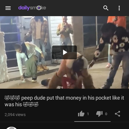
menu
Play
Video
🤣🤣🤣 peep dude put that money in his pocket like it 
was his 🤣🤣🤣
1
0
2,094
views