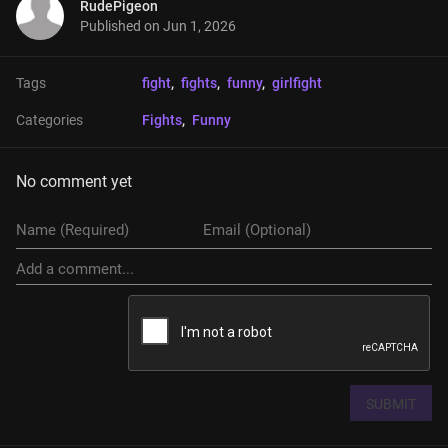
RudePigeon
Published on
Jun 1, 2026
Tags
fight
, 
fights
, 
funny
, 
girlfight
Categories
Fights
, 
Funny
No comment yet
SUBMIT