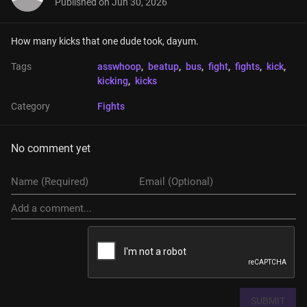
Published on
Jun 30, 2026
How many kicks that one dude took, dayum.
Tags
asswhoop
, 
beatup
, 
bus
, 
fight
, 
fights
, 
kick
, 
kicking
, 
kicks
Category
Fights
No comment yet
SUBMIT