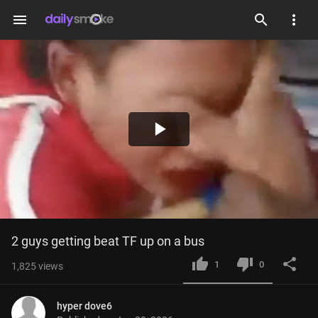
menu
Play
Video
2 guys getting beat TF up on a bus
1
0
1,825
views
hyper dove6