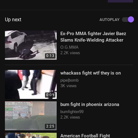
Up next
AUTOPLAY
Ex-Pro MMA fighter Javier Baez
Slams Knife-Wielding Attacker
O.G.MMA
2.2K views
0:13
whackass fight wtf they is on
pipe|bomb
3K views
0:09
bum fight in phoenix arizona
bumfighter99
2.2K views
2:25
American Football Fight