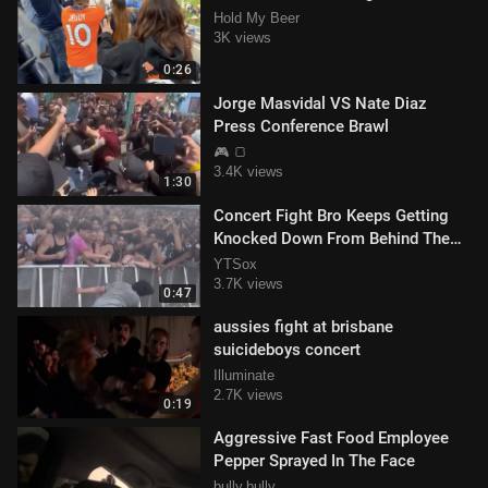
Hold My Beer
3K views
0:26
Jorge Masvidal VS Nate Diaz
Press Conference Brawl
🎮 🍞
3.4K views
1:30
Concert Fight Bro Keeps Getting
Knocked Down From Behind The
Barrier #FAIL
YTSox
3.7K views
0:47
aussies fight at brisbane
suicideboys concert
Illuminate
2.7K views
0:19
Aggressive Fast Food Employee
Pepper Sprayed In The Face
bully.bully