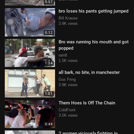
0:57
bro loses his pants getting jumped
Bill Krause
3.9K views
0:12
Bro was running his mouth and got
popped
rain8
1.5K views
1:24
all bark, no bite, in manchester
Gus Fring
3.9K views
1:01
Them Hoes Is Off The Chain
ColdFront
3.5K views
0:48
2 women viciously fighting in