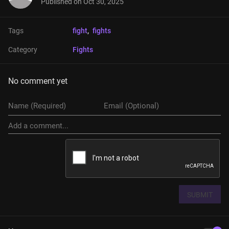
Published on
Oct 30, 2025
Tags
fight
, 
fights
Category
Fights
No comment yet
SUBMIT