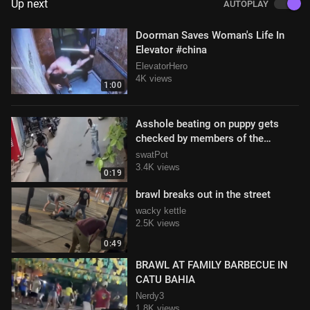
Up next
AUTOPLAY
Doorman Saves Woman's Life In
Elevator #china
ElevatorHero
4K views
1:00
Asshole beating on puppy gets
checked by members of the
community
swatPot
3.4K views
0:19
brawl breaks out in the street
wacky kettle
2.5K views
0:49
BRAWL AT FAMILY BARBECUE IN
CATU BAHIA
Nerdy3
1.8K views