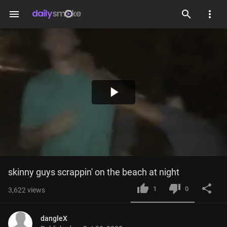
menu
Play
Video
skinny guys scrappin' on the beach at night
1
0
3,622
views
dangleX