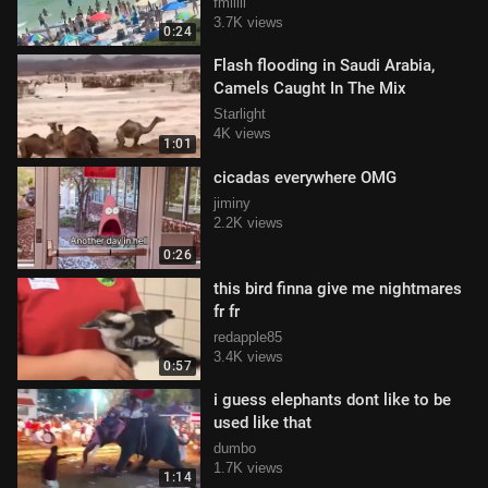
fmlllll
3.7K views
0:24
Flash flooding in Saudi Arabia,
Camels Caught In The Mix
Starlight
4K views
1:01
cicadas everywhere OMG
jiminy
2.2K views
0:26
this bird finna give me nightmares
fr fr
redapple85
3.4K views
0:57
i guess elephants dont like to be
used like that
dumbo
1.7K views
1:14