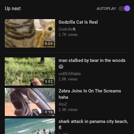
Up next
AUTOPLAY
Godzilla Cat Is Real
Godzilla🐈
1.7K views
0:06
man stalked by bear in the woods
😱
unBEARable
1.9K views
3:02
Zebra Joins In On The Screams
haha
AtoZ
1.4K views
0:10
shark attack in panama city beach,
fl