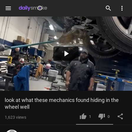
menu
Play
Video
look at what these mechanics found hiding in the 
wheel well
1
0
1,623
views