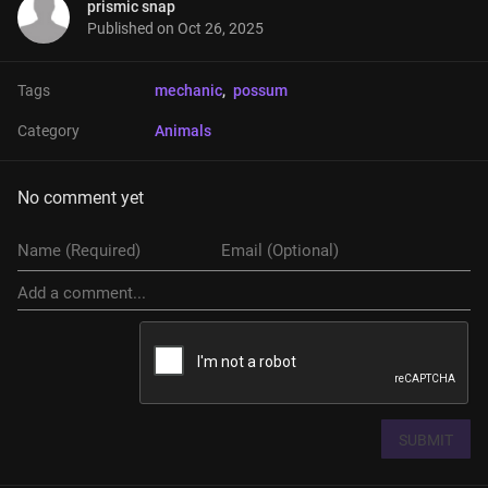
prismic snap
Published on
Oct 26, 2025
Tags
mechanic
, 
possum
Category
Animals
No comment yet
SUBMIT