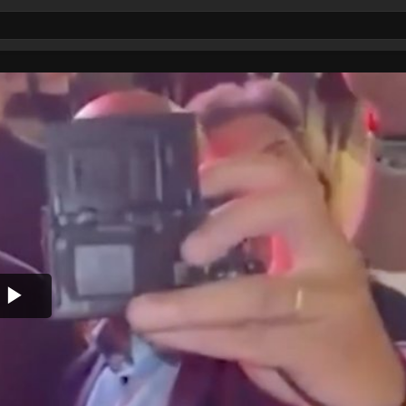
Play
Video