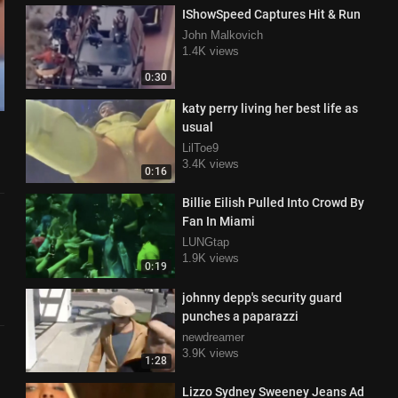
IShowSpeed Captures Hit & Run
John Malkovich
1.4K views
0:30
katy perry living her best life as
usual
LilToe9
3.4K views
0:16
Billie Eilish Pulled Into Crowd By
Fan In Miami
LUNGtap
1.9K views
0:19
johnny depp's security guard
punches a paparazzi
newdreamer
3.9K views
1:28
Lizzo Sydney Sweeney Jeans Ad