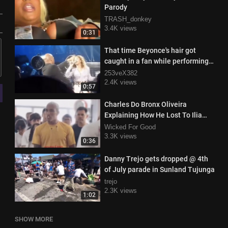
Parody
TRASH_donkey
3.4K views
0:31
That time Beyonce's hair got
caught in a fan while performing
on stage
253veX382
2.4K views
0:57
Charles Do Bronx Oliveira
Explaining How He Lost To Ilia
Topuria During Class
Wicked For Good
3.3K views
0:36
Danny Trejo gets dropped @ 4th
of July parade in Sunland Tujunga
trejo
2.3K views
1:02
SHOW MORE