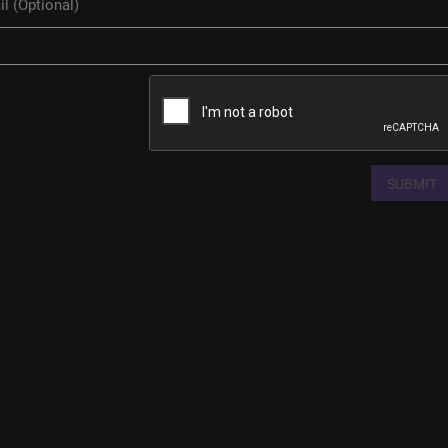
SUBMIT