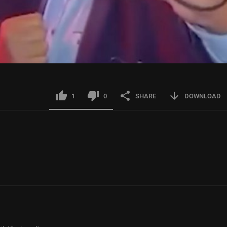
1
0
SHARE
DOWNLOAD