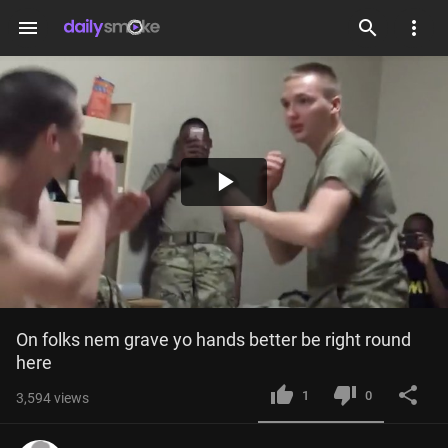
menu
Play
Video
On folks nem grave yo hands better be right round 
here
1
0
3,594
views