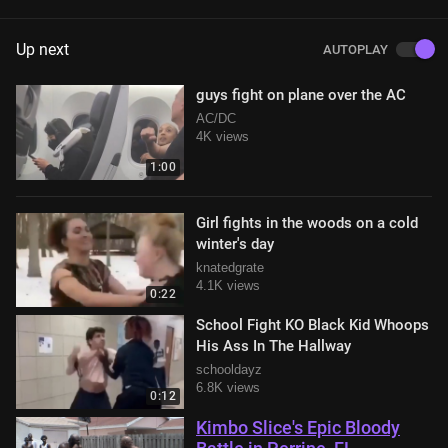
Up next
AUTOPLAY
guys fight on plane over the AC
AC/DC
4K views
1:00
Girl fights in the woods on a cold
winter's day
knatedgrate
4.1K views
0:22
School Fight KO Black Kid Whoops
His Ass In The Hallway
schooldayz
6.8K views
0:12
Kimbo Slice's Epic Bloody