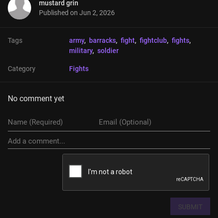
mustard grin
Published on
Jun 2, 2026
Tags
army
, 
barracks
, 
fight
, 
fightclub
, 
fights
, 
military
, 
soldier
Category
Fights
No comment yet
SUBMIT