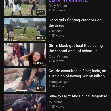
Battle in Perrine, FL
Daily Smoke
123K views
4:50
Hood girls fighting outdoors on
the grass
420mann
4.4K views
0:35
Girl in black got beat tf up during
the second week of school in
restroom
Cryo_Windrush
4.5K views
0:46
Couple assaulted in Bihar, India, on
suspicion of having sex on hilltop
earthly delight
4.1K views
0:59
Subway Fight And Police Response
ny_drama
4.1K views