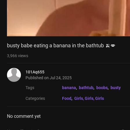
busty babe eating a banana in the bathtub 🍌💋
3,966
views
101Aq655
Published on
Jul 24, 2025
Tags
banana
, 
bathtub
, 
boobs
, 
busty
Categories
Food
, 
Girls, Girls, Girls
No comment yet