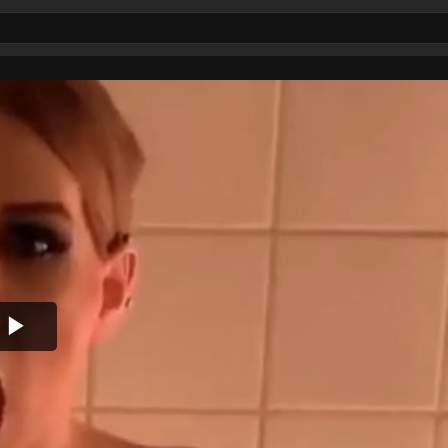
Play
Video