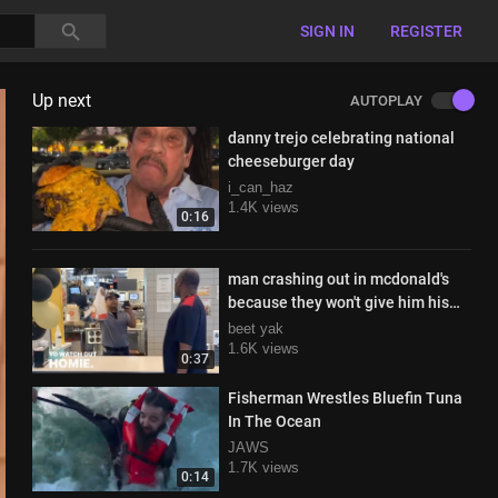
SIGN IN
REGISTER
Up next
AUTOPLAY
danny trejo celebrating national
cheeseburger day
i_can_haz
1.4K views
0:16
man crashing out in mcdonald's
because they won't give him his
food
beet yak
1.6K views
0:37
Fisherman Wrestles Bluefin Tuna
In The Ocean
JAWS
1.7K views
0:14