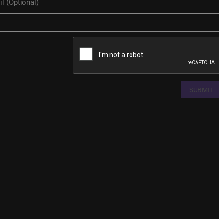
SUBMIT