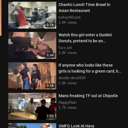
Chaotic Lunch Time Brawl In
Asian Restaurant
turkeyWizard
1.4K views
0:16
Watch this girl enter a Dunkin'
Donuts, pretend to be an
employee, and grab a free donut
fuzz pot
1.4K views
0:44
If anyone who looks like these
girls is looking for a green card, hit
me up
doodle dice3429
1.4K views
0:58
Mans freaking TF out at Chipotle
HappyRain
1.7K views
1:05
OMFG Look At Hera