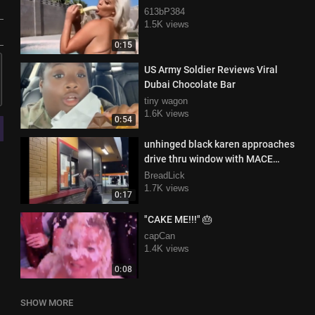
613bP384
1.5K views
0:15
US Army Soldier Reviews Viral
Dubai Chocolate Bar
tiny wagon
1.6K views
0:54
unhinged black karen approaches
drive thru window with MACE
demanding her pickles
BreadLick
1.7K views
0:17
"CAKE ME!!!" 🎂
capCan
1.4K views
0:08
SHOW MORE