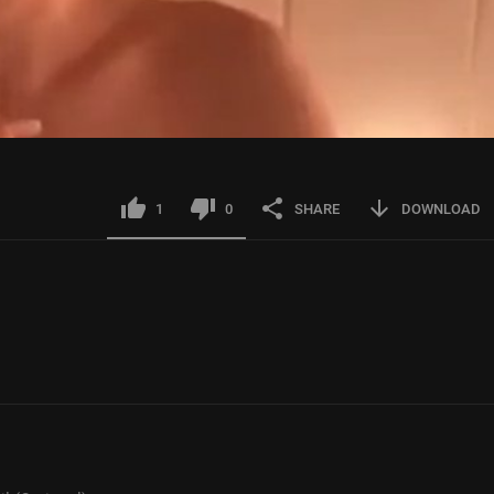
1
0
SHARE
DOWNLOAD