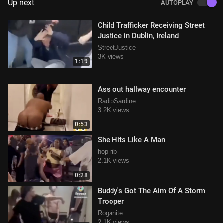
Up next
AUTOPLAY
Child Trafficker Receiving Street
Justice in Dublin, Ireland
StreetJustice
3K views
1:19
Ass out hallway encounter
RadioSardine
3.2K views
0:53
She Hits Like A Man
hop rib
2.1K views
0:28
Buddy's Got The Aim Of A Storm
Trooper
Roganite
2.1K views