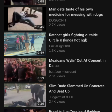
0:08
Man gets taste of his own
medicine for messing with dogs
DOGGONIT
2.7K views
0:45
Ratchet girls fighting outside
Circle K (kinda hot ngl)
CircleFight180
1.5K views
0:49
Mexicans Wylin' Out At Concert In
Dallas
buttface miscreant
2.8K views
0:19
Slim Dude Slammed On Concrete
And Beat Up
Juggermint 9000
2.4K views
0:30
Brawl in the Courtyard Baddow