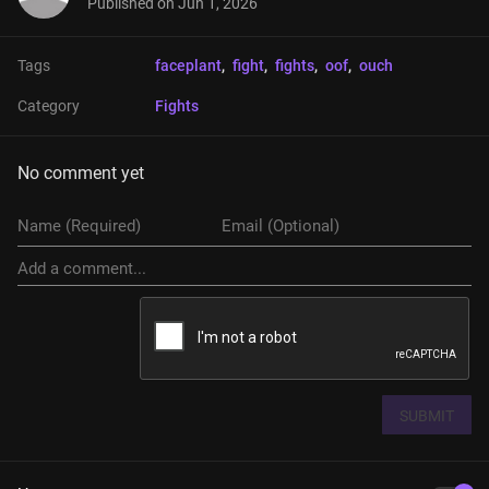
Published on
Jun 1, 2026
Tags
faceplant
, 
fight
, 
fights
, 
oof
, 
ouch
Category
Fights
No comment yet
SUBMIT