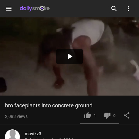
menu
Play
Video
bro faceplants into concrete ground
1
0
2,083
views
mavikz3