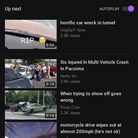
Up next
AUTOPLAY
horrific car wreck in tunnel
nUgGeT~time
3.6K views
0:56
Six Injured In Multi Vehicle Crash
In Pacoima
beefy iris
3.8K views
0:16
When trying to show off goes
wrong
Fizzy Corn
2.3K views
0:16
motorcycle drive wipes out at
almost 200mph (he's not ok)