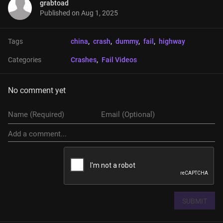
grabtoad
Published on
Aug 1, 2025
Tags
china
, 
crash
, 
dummy
, 
fail
, 
highway
Categories
Crashes
, 
Fail Videos
No comment yet
SUBMIT