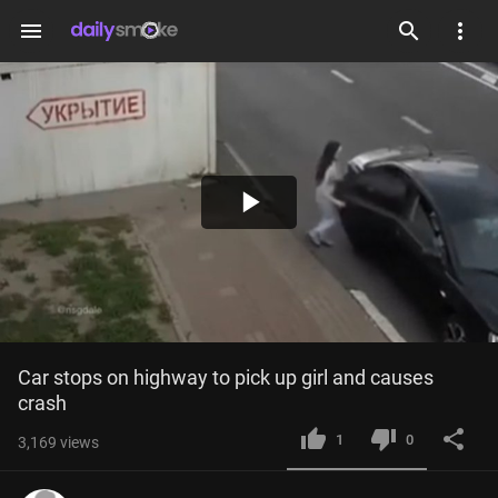
menu
Play
Video
Car stops on highway to pick up girl and causes 
crash
1
0
3,169
views