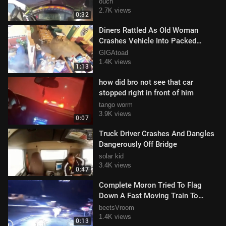
ouch
2.7K views
0:32
Diners Rattled As Old Woman
Crashes Vehicle Into Packed
Restaurant
GIGAtoad
1.4K views
1:13
how did bro not see that car
stopped right in front of him
tango worm
3.9K views
0:07
Truck Driver Crashes And Dangles
Dangerously Off Bridge
solar kid
3.4K views
0:47
Complete Moron Tried To Flag
Down A Fast Moving Train To
Avoid Crash
beetsVroom
1.4K views
0:13