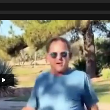
Play
Video