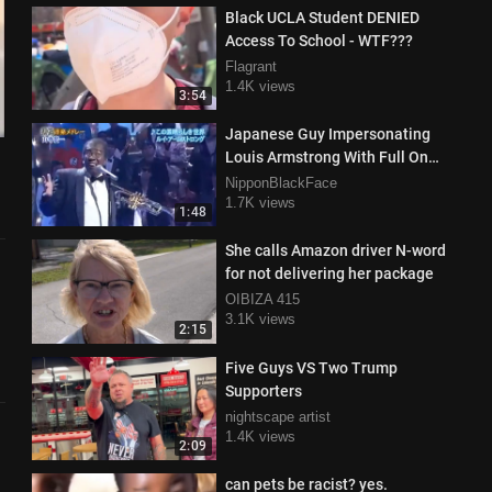
Black UCLA Student DENIED
Access To School - WTF???
Flagrant
1.4K views
3:54
Japanese Guy Impersonating
Louis Armstrong With Full On
Black Face Singing What A
NipponBlackFace
Wonderful World
1.7K views
1:48
She calls Amazon driver N-word
for not delivering her package
OIBIZA 415
3.1K views
2:15
Five Guys VS Two Trump
Supporters
nightscape artist
1.4K views
2:09
can pets be racist? yes.