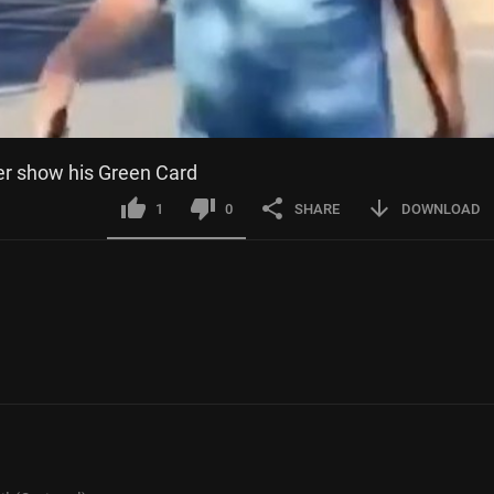
r show his Green Card
1
0
SHARE
DOWNLOAD