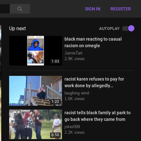
SIGN IN
REGISTER
Up next
AUTOPLAY
black man reacting to casual
racism on omegle
JamieTart
2.9K views
1:03
racist karen refuses to pay for
work done by allegedly
undocumented workers
laughing wind
1.6K views
1:22
racist tells black family at park to
go back where they came from
joker099
2.2K views
0:50