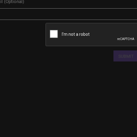
SUBMIT