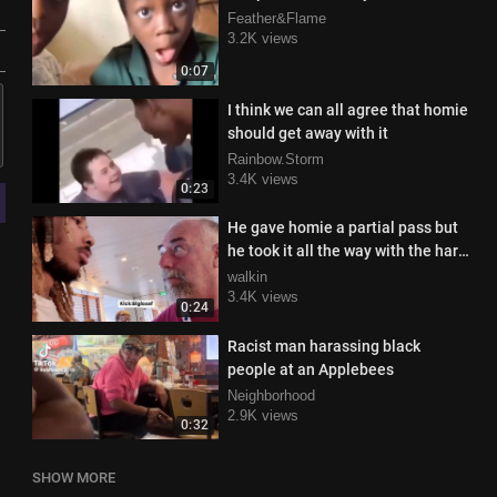
Feather&Flame
3.2K views
0:07
I think we can all agree that homie
should get away with it
Rainbow.Storm
3.4K views
0:23
He gave homie a partial pass but
he took it all the way with the hard
R
walkin
3.4K views
0:24
Racist man harassing black
people at an Applebees
Neighborhood
2.9K views
0:32
SHOW MORE