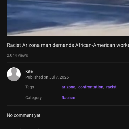
Racist Arizona man demands African-American worke
2,044
views
Kite
Published on
Jul 7, 2026
Tags
arizona
, 
confrontation
, 
racist
Category
Racism
No comment yet