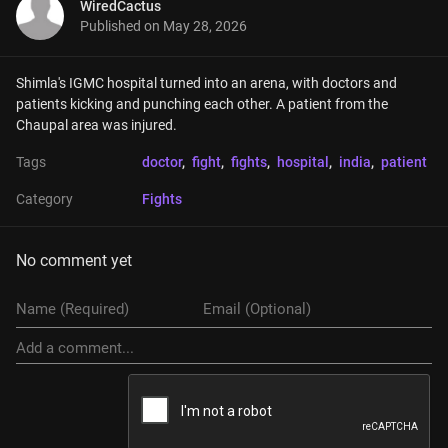
WiredCactus
Published on
May 28, 2026
Shimla's IGMC hospital turned into an arena, with doctors and 
patients kicking and punching each other. A patient from the 
Chaupal area was injured.
Tags
doctor
, 
fight
, 
fights
, 
hospital
, 
india
, 
patient
Category
Fights
No comment yet