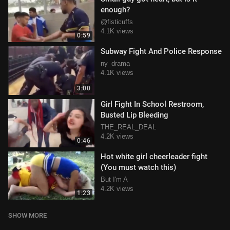
enough?
@fisticuffs
4.1K views
0:59
Subway Fight And Police Response
ny_drama
4.1K views
3:00
Girl Fight In School Restroom,
Busted Lip Bleeding
THE_REAL_DEAL
4.2K views
0:46
Hot white girl cheerleader fight
(You must watch this)
But I'm A
4.2K views
1:23
SHOW MORE