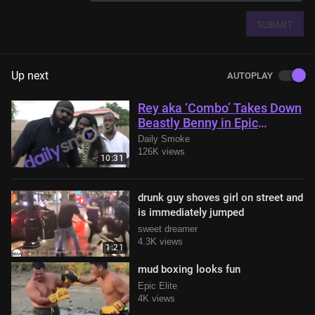
SUBMIT
Up next
AUTOPLAY
Rey aka ‘Combo’ Takes Down
Beastly Benny in Epic
Showdown with Kimbo Slice
Daily Smoke
in Attendance
126K views
10:31
drunk guy shoves girl on street and
is immediately jumped
sweet dreamer
4.3K views
1:21
mud boxing looks fun
Epic Elite
4K views