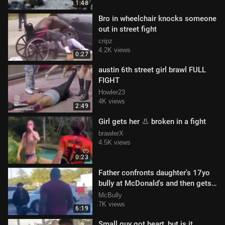
1:48
Bro in wheelchair knocks someone
out in street fight
cripz
4.2K views
0:27
austin 6th street girl brawl FULL
FIGHT
Howler23
4K views
2:49
Girl gets her 👃 broken in a fight
brawlerX
4.5K views
0:23
Father confronts daughter's 17yo
bully at McDonald's and then gets
knocked out in parking lot
McBully
7K views
6:19
Small guy got heart, but is it