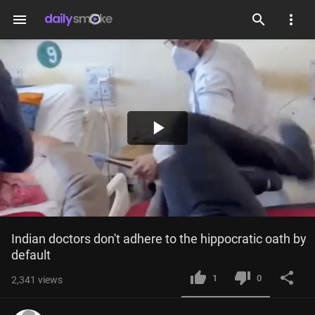
menu
Play
Video
Indian doctors don't adhere to the hippocratic oath by 
default
1
0
2,341
views