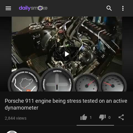
menu
Play
Video
Porsche 911 engine being stress tested on an active 
dynamometer
1
0
2,844
views