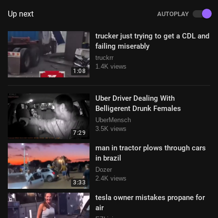
Up next
AUTOPLAY
trucker just trying to get a CDL and
failing miserably
truckrr
1.4K views
1:08
Uber Driver Dealing With
Belligerent Drunk Females
UberMensch
3.5K views
7:29
man in tractor plows through cars
in brazil
Dozer
2.4K views
3:33
tesla owner mistakes propane for
air