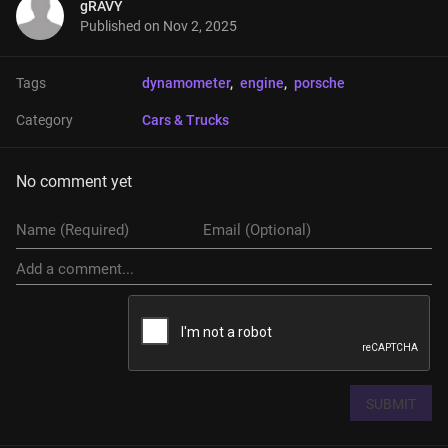
gRAVY
Published on
Nov 2, 2025
Tags
dynamometer
, 
engine
, 
porsche
Category
Cars & Trucks
No comment yet
SUBMIT