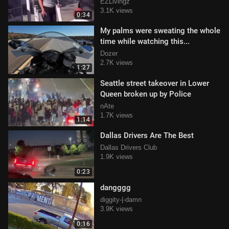
EZLivingz
3.1K views
0:34
My palms were sweating the whole
time while watching this...
Dozer
2.7K views
1:27
Seattle street takeover in Lower
Queen broken up by Police
nAte
1.7K views
1:14
Dallas Drivers Are The Best
Dallas Drivers Club
1.9K views
0:23
dangggg
diggity-|-damn
3.9K views
0:16