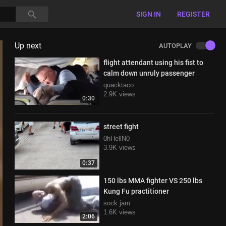
SIGN IN
REGISTER
Up next
AUTOPLAY
flight attendant using his fist to
calm down unruly passenger
quacktaco
2.9K views
0:30
street fight
0hHellN0
3.9K views
0:37
150 lbs MMA fighter VS 250 lbs
Kung Fu practitioner
sock jam
1.6K views
2:06