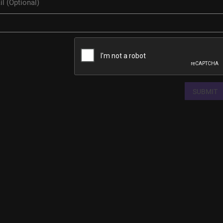
SUBMIT