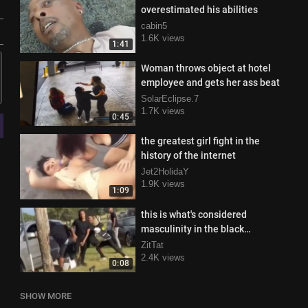
overestimated his abilities
cabin5
1.6K views
1:41
Woman throws object at hotel
employee and gets her ass beat
SolarEclipse.7
1.7K views
0:45
the greatest girl fight in the
history of the internet
Jet2HolidaY
1.9K views
1:09
this is what's considered
masculinity in the black
community
ZitTat
2.4K views
0:08
SHOW MORE