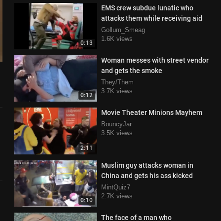
EMS crew subdue lunatic who
attacks them while receiving aid
Gollum_Smeag
1.6K views
0:13
Woman messes with street vendor
and gets the smoke
They/Them
3.7K views
0:12
Movie Theater Minions Mayhem
BouncyJar
3.5K views
2:11
Muslim guy attacks woman in
China and gets his ass kicked
MintQuiz7
2.7K views
0:10
The face of a man who