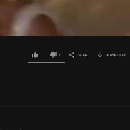
1
0
SHARE
DOWNLOAD