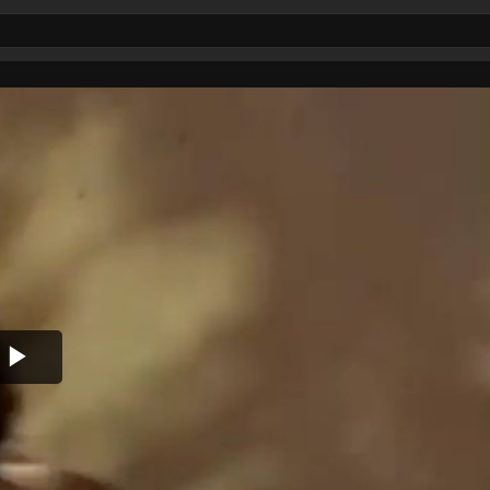
Play
Video