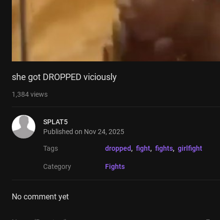
she got DROPPED viciously
1,384
views
SPLAT5
Published on
Nov 24, 2025
Tags
dropped
, 
fight
, 
fights
, 
girlfight
Category
Fights
No comment yet